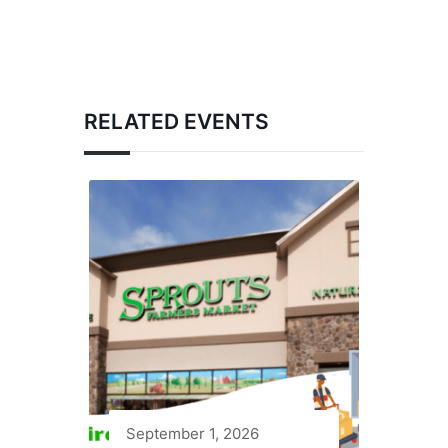
RELATED EVENTS
September 1, 2026