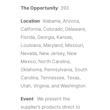
The Opportunity
: 393
Location
: Alabama, Arizona,
California, Colorado, Delaware,
Florida, Georgia, Kansas,
Louisiana, Maryland, Missouri,
Nevada, New Jersey, New
Mexico, North Carolina,
Oklahoma, Pennsylvania, South
Carolina, Tennessee, Texas,
Utah, Virginia, and Washington.
Event
: We present the
supplier’s products direct to