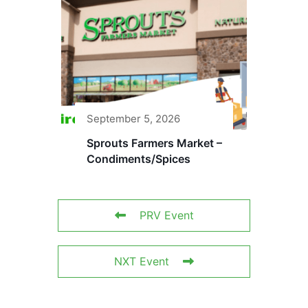
September 5, 2026
Sprouts Farmers Market –
Condiments/Spices
PRV Event
NXT Event