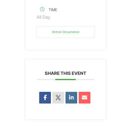
TIME
All Day
Active Occurrence
SHARE THIS EVENT