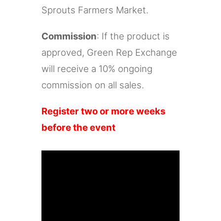
Sprouts Farmers Market.
Commission
: If the product is
approved, Green Rep Exchange
will receive a 10% ongoing
commission on all sales.
Register two or more weeks
before the event