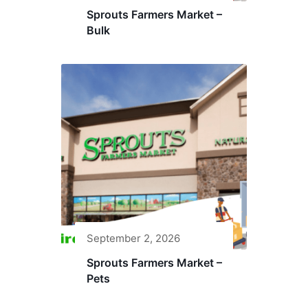
Sprouts Farmers Market –
Bulk
September 2, 2026
Sprouts Farmers Market –
Pets