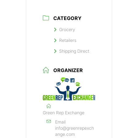
CATEGORY
Grocery
Retailers
Shipping Direct
ORGANIZER
Green Rep Exchange
Email
info@greenrepexch
ange.com