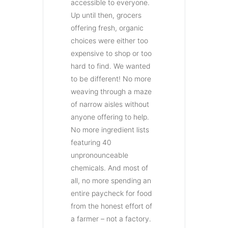
accessible to everyone.
Up until then, grocers
offering fresh, organic
choices were either too
expensive to shop or too
hard to find. We wanted
to be different! No more
weaving through a maze
of narrow aisles without
anyone offering to help.
No more ingredient lists
featuring 40
unpronounceable
chemicals. And most of
all, no more spending an
entire paycheck for food
from the honest effort of
a farmer – not a factory.