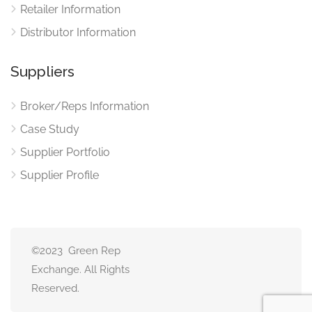
Retailer Information
Distributor Information
Suppliers
Broker/Reps Information
Case Study
Supplier Portfolio
Supplier Profile
©2023 Green Rep
Exchange. All Rights
Reserved.