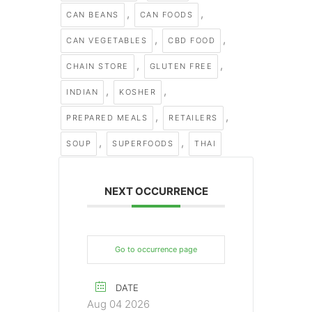
,
,
CAN BEANS
CAN FOODS
,
,
CAN VEGETABLES
CBD FOOD
,
,
CHAIN STORE
GLUTEN FREE
,
,
INDIAN
KOSHER
,
,
PREPARED MEALS
RETAILERS
,
,
SOUP
SUPERFOODS
THAI
NEXT OCCURRENCE
Go to occurrence page
DATE
Aug 04 2026