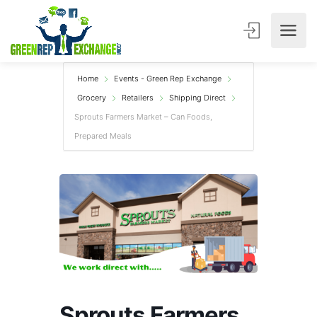
Home
Events - Green Rep Exchange
Grocery
Retailers
Shipping Direct
Sprouts Farmers Market – Can Foods,
Prepared Meals
Sprouts Farmers