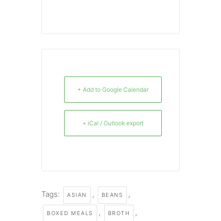
+ Add to Google Calendar
+ iCal / Outlook export
Tags:
,
,
ASIAN
BEANS
,
,
BOXED MEALS
BROTH