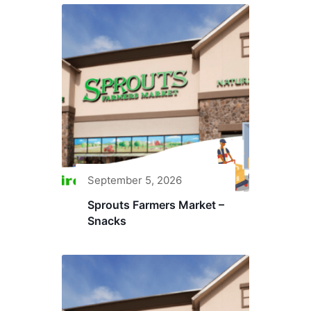
September 5, 2026
Sprouts Farmers Market –
Snacks