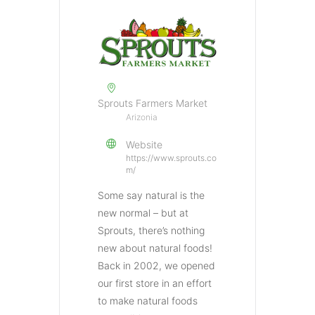
Sprouts Farmers Market
Arizonia
Website
https://www.sprouts.co
m/
Some say natural is the
new normal – but at
Sprouts, there’s nothing
new about natural foods!
Back in 2002, we opened
our first store in an effort
to make natural foods