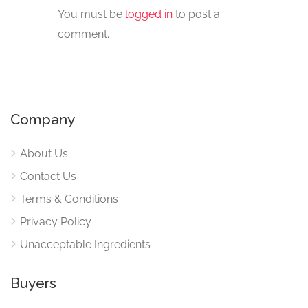
You must be
logged in
to post a
comment.
Company
About Us
Contact Us
Terms & Conditions
Privacy Policy
Unacceptable Ingredients
Buyers