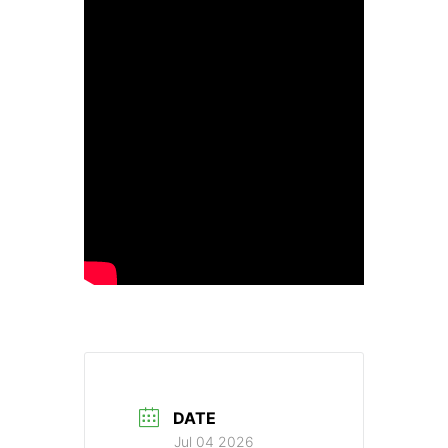
DATE
Jul 04 2026