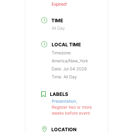
Expired!
TIME
All Day
LOCAL TIME
Timezone:
America/New_York
Date:
Jul 04 2026
Time:
All Day
LABELS
Presentation,
Register two or more
weeks before event
LOCATION