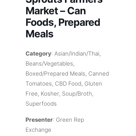
Market – Can
Foods, Prepared
Meals
Category
: Asian/Indian/Thai,
Beans/Vegetables,
Boxed/Prepared Meals, Canned
Tomatoes, CBD Food, Gluten
Free, Kosher, Soup/Broth,
Superfoods
Presenter
: Green Rep
Exchange