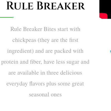
Rule Breaker
Rule Breaker Bites start with
chickpeas (they are the first
ingredient) and are packed with
protein and fiber, have less sugar and
are available in three delicious
everyday flavors plus some great
seasonal ones