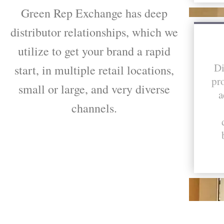
Green Rep Exchange has deep
distributor relationships, which we
utilize to get your brand a rapid
Di
start, in multiple retail locations,
pr
small or large, and very diverse
a
channels.