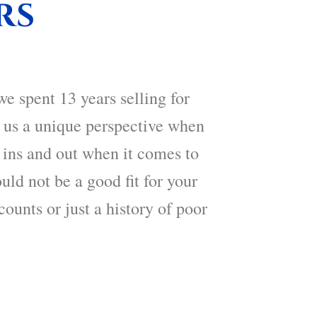
rs
we spent 13 years selling for
s us a unique perspective when
 ins and out when it comes to
uld not be a good fit for your
counts or just a history of poor