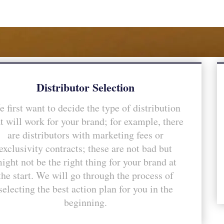
Distributor Selection
 first want to decide the type of distribution
t will work for your brand; for example, there
are distributors with marketing fees or
exclusivity contracts; these are not bad but
ight not be the right thing for your brand at
the start. We will go through the process of
selecting the best action plan for you in the
beginning.