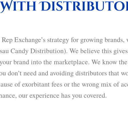
With Distributo
 Rep Exchange’s
strategy for growing brands, 
sau Candy Distribution). We believe this give
t your brand into the marketplace. We know the
u don’t need and avoiding distributors that wo
cause of exorbitant fees or the wrong mix of ac
mance, our experience has you covered.