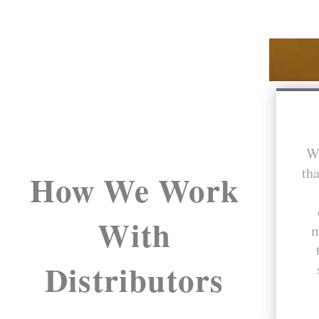
We
tha
How We Work
With
m
Distributors