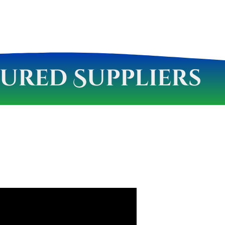
ured Suppliers