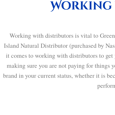
Working 
Working with distributors is vital to
Green
Island Natural Distributor (purchased by Nas
it comes to working with distributors to ge
making sure you are not paying for things yo
brand in your current status, whether it is be
perfor