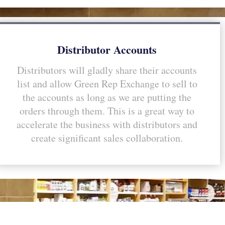
Distributor Accounts
Distributors will gladly share their accounts
list and allow Green Rep Exchange to sell to
the accounts as long as we are putting the
orders through them. This is a great way to
accelerate the business with distributors and
create significant sales collaboration.