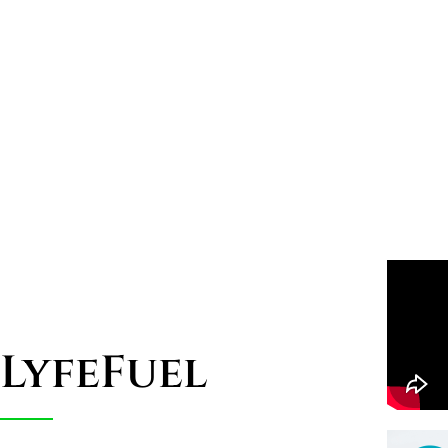
LyfeFuel