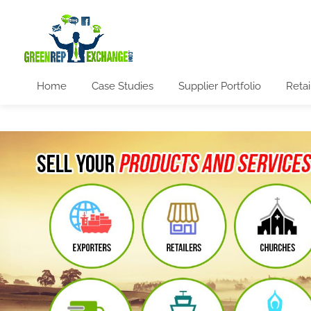
Home
Case Studies
Supplier Portfolio
Retai