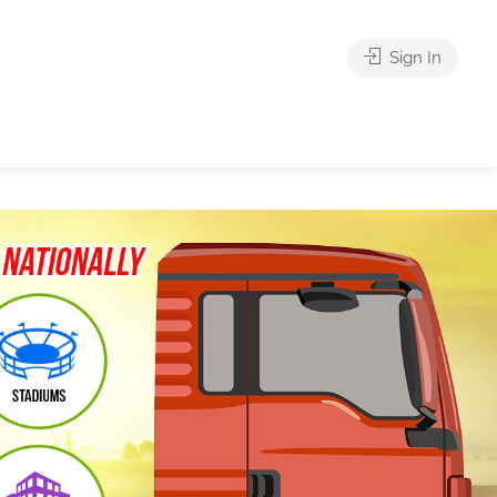
Sign In