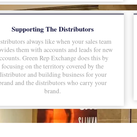
Supporting The Distributors
stributors always like when your sales team
ovides them with accounts and leads for new
ccounts. Green Rep Exchange does this by
focusing on the territory covered by the
distributor and building business for your
brand and the distributors who carry your
brand.