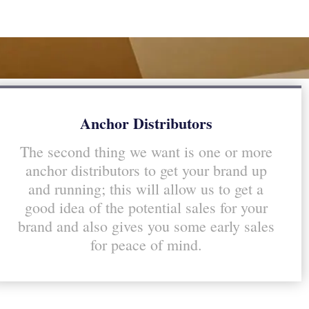
Anchor Distributors
The second thing we want is one or more
anchor distributors to get your brand up
and running; this will allow us to get a
good idea of the potential sales for your
brand and also gives you some early sales
for peace of mind.