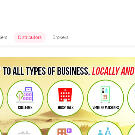
lers
Distributors
Brokers