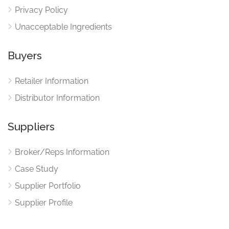
Privacy Policy
Unacceptable Ingredients
Buyers
Retailer Information
Distributor Information
Suppliers
Broker/Reps Information
Case Study
Supplier Portfolio
Supplier Profile