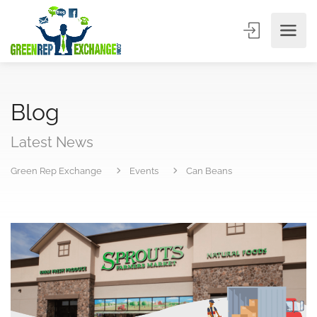
Blog
Latest News
Green Rep Exchange
Events
Can Beans