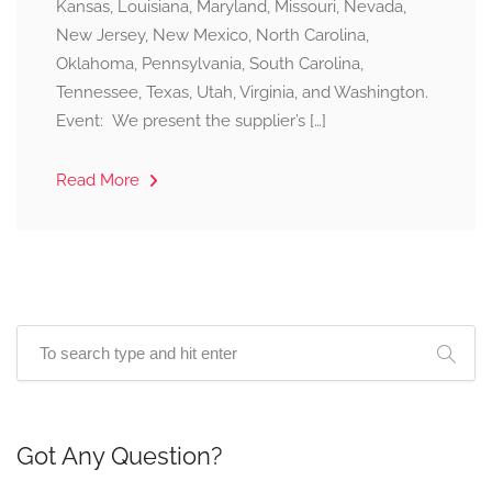
Kansas, Louisiana, Maryland, Missouri, Nevada,
New Jersey, New Mexico, North Carolina,
Oklahoma, Pennsylvania, South Carolina,
Tennessee, Texas, Utah, Virginia, and Washington.
Event: We present the supplier’s […]
Read More
Got Any Question?