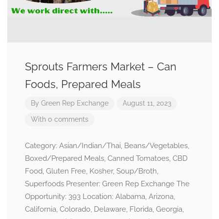
Sprouts Farmers Market – Can
Foods, Prepared Meals
By
Green Rep Exchange
August 11, 2023
With 0 comments
Category: Asian/Indian/Thai, Beans/Vegetables,
Boxed/Prepared Meals, Canned Tomatoes, CBD
Food, Gluten Free, Kosher, Soup/Broth,
Superfoods Presenter: Green Rep Exchange The
Opportunity: 393 Location: Alabama, Arizona,
California, Colorado, Delaware, Florida, Georgia,