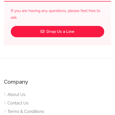
If you are having any questions, please feel free to
ask.
Drop Us a Line
Company
About Us
Contact Us
Terms & Conditions