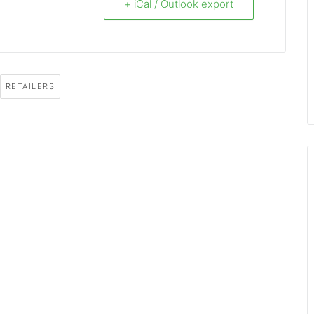
+ iCal / Outlook export
RETAILERS