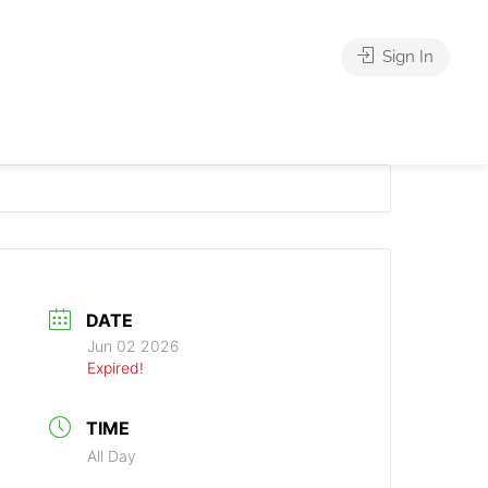
Sign In
DATE
Jun 02 2026
Expired!
TIME
All Day