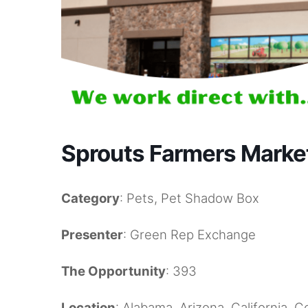
Sprouts Farmers Market
Category
: Pets, Pet Shadow Box
Presenter
: Green Rep Exchange
The Opportunity
: 393
Location
: Alabama, Arizona, California, 