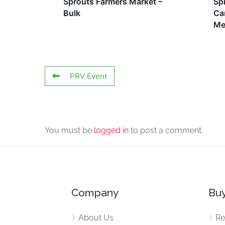
Sprouts Farmers Market –
Sp
Bulk
Ca
Me
PRV Event
You must be
logged in
to post a comment.
Company
Buy
About Us
Re