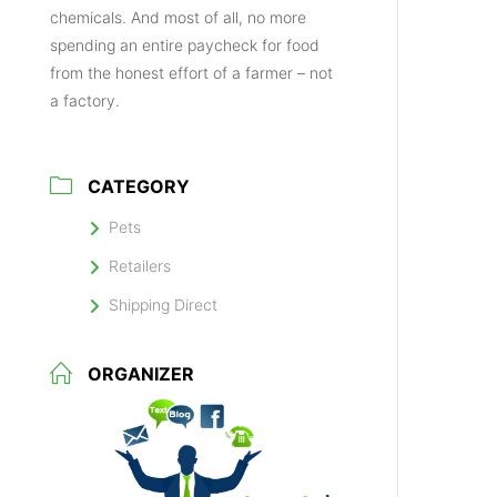
chemicals. And most of all, no more
spending an entire paycheck for food
from the honest effort of a farmer – not
a factory.
CATEGORY
Pets
Retailers
Shipping Direct
ORGANIZER