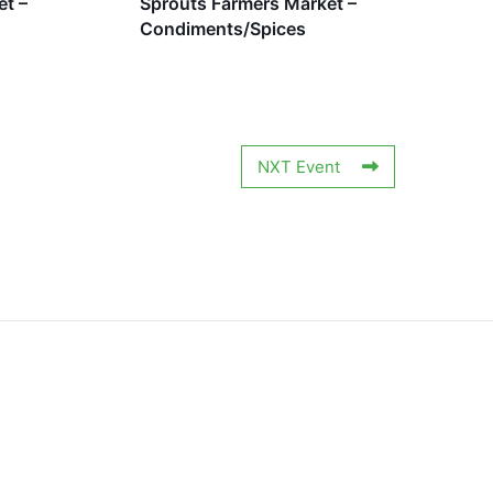
et –
Sprouts Farmers Market –
Condiments/Spices
NXT Event