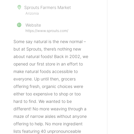
Sprouts Farmers Market
Arizonia
Website
https://www.sprouts.com/
Some say natural is the new normal –
but at Sprouts, there’s nothing new
about natural foods! Back in 2002, we
opened our first store in an effort to
make natural foods accessible to
everyone. Up until then, grocers
offering fresh, organic choices were
either too expensive to shop or too
hard to find. We wanted to be
different! No more weaving through a
maze of narrow aisles without anyone
offering to help. No more ingredient
lists featuring 40 unpronounceable