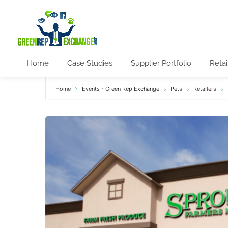
Home
Case Studies
Supplier Portfolio
Retai
Home
Events - Green Rep Exchange
Pets
Retailers