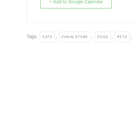
+ Add to Google Calendar
Tags:
,
,
,
,
CATS
CHAIN STORE
DOGS
PETS