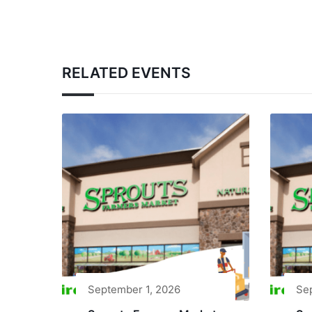
RELATED EVENTS
September 1, 2026
Se