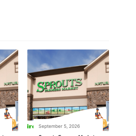
September 5, 2026