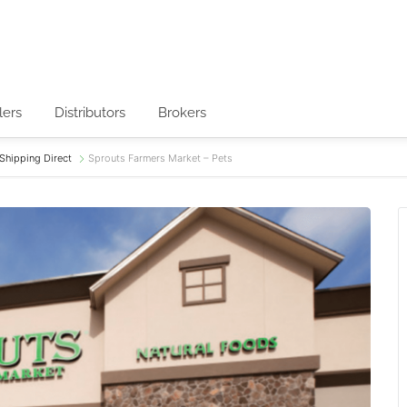
lers
Distributors
Brokers
Shipping Direct
Sprouts Farmers Market – Pets