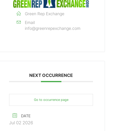
Green Rep Exchange
Email
info@greenrepexchange.com
NEXT OCCURRENCE
Go to occurrence page
DATE
Jul 02 2026