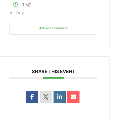
TIME
All Day
Active Occurrence
SHARE THIS EVENT