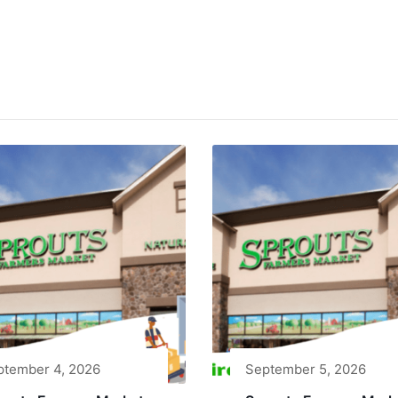
ptember 4, 2026
September 5, 2026