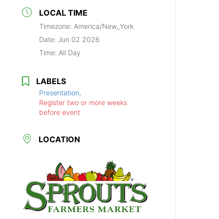
LOCAL TIME
Timezone:
America/New_York
Date:
Jun 02 2026
Time:
All Day
LABELS
Presentation,
Register two or more weeks
before event
LOCATION