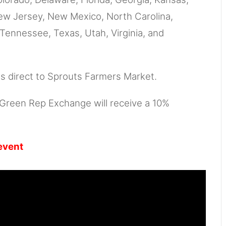
New Jersey, New Mexico, North Carolina,
Tennessee, Texas, Utah, Virginia, and
ts direct to Sprouts Farmers Market.
, Green Rep Exchange will receive a 10%
event