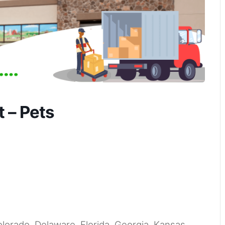
 – Pets
Colorado, Delaware, Florida, Georgia, Kansas,