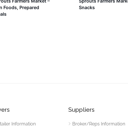
routs Farmers Market –
Sprouts Farmers Mark
n Foods, Prepared
Snacks
als
ers
Suppliers
tailer Information
Broker/Reps Information