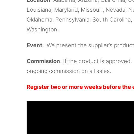
Louisiana, Maryland, Missouri, Nevada, 
Oklahoma, Pennsylvania, South Carolina, 
Washington.
Event
: We present the supplier’s produc
Commission
: If the product is approved
ongoing commission on all sales.
Register two or more weeks before the 