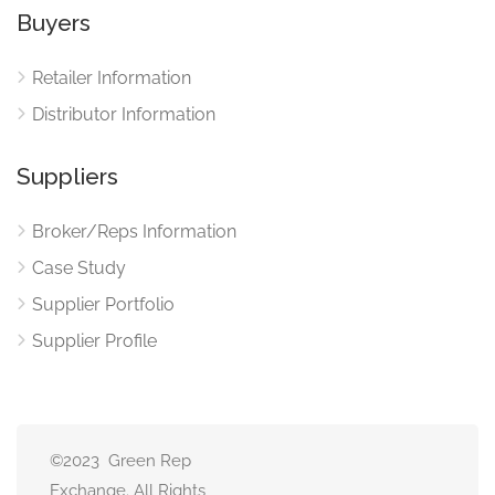
Buyers
Retailer Information
Distributor Information
Suppliers
Broker/Reps Information
Case Study
Supplier Portfolio
Supplier Profile
©2023 Green Rep
Exchange. All Rights