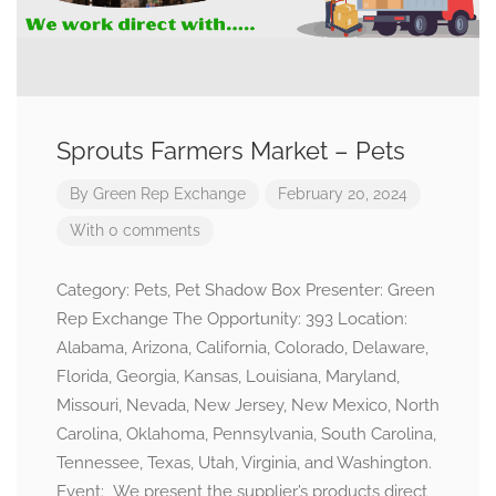
Sprouts Farmers Market – Pets
By
Green Rep Exchange
February 20, 2024
With 0 comments
Category: Pets, Pet Shadow Box Presenter: Green
Rep Exchange The Opportunity: 393 Location:
Alabama, Arizona, California, Colorado, Delaware,
Florida, Georgia, Kansas, Louisiana, Maryland,
Missouri, Nevada, New Jersey, New Mexico, North
Carolina, Oklahoma, Pennsylvania, South Carolina,
Tennessee, Texas, Utah, Virginia, and Washington.
Event: We present the supplier’s products direct