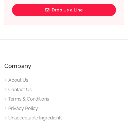
Drop Us a Line
Company
About Us
Contact Us
Terms & Conditions
Privacy Policy
Unacceptable Ingredients