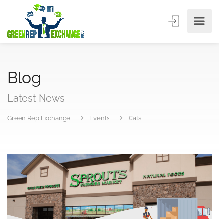
Blog
Latest News
Green Rep Exchange
Events
Cats