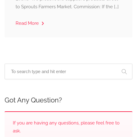
to Sprouts Farmers Market. Commission: If the […]
Read More
Got Any Question?
If you are having any questions, please feel free to
ask.