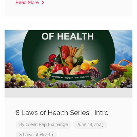
Read More
8 Laws of Health Series | Intro
By
Green Rep Exchange
June 28, 2023
8 Laws of Health