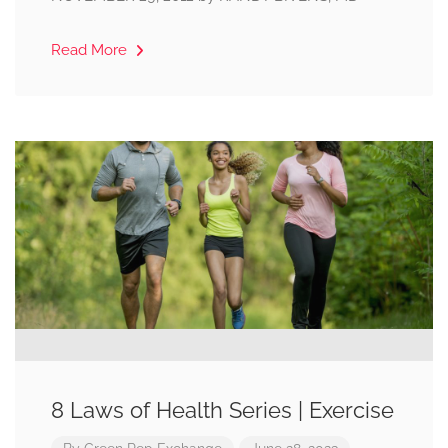
Read More
8 Laws of Health Series | Exercise