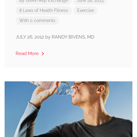
By
Green Rep Exchange
June 28, 2023
8 Laws of Health
Fitness
Exercise
With 0 comments
JULY 26, 2012 by RANDY BIVENS, MD
Read More