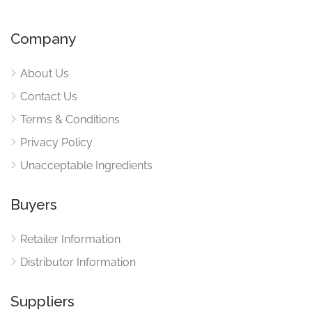
Company
About Us
Contact Us
Terms & Conditions
Privacy Policy
Unacceptable Ingredients
Buyers
Retailer Information
Distributor Information
Suppliers