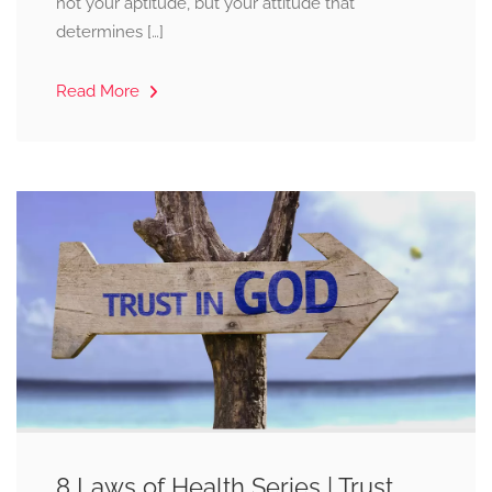
not your aptitude, but your attitude that
determines […]
Read More
8 Laws of Health Series | Trust