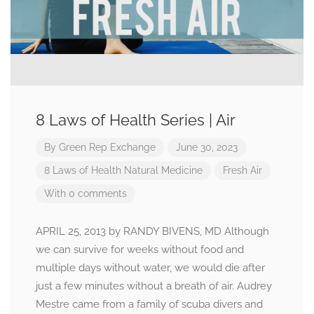
8 Laws of Health Series | Air
By
Green Rep Exchange
June 30, 2023
8 Laws of Health
Natural Medicine
Fresh Air
With 0 comments
APRIL 25, 2013 by RANDY BIVENS, MD Although
we can survive for weeks without food and
multiple days without water, we would die after
just a few minutes without a breath of air. Audrey
Mestre came from a family of scuba divers and