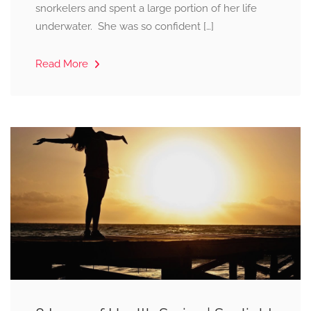
snorkelers and spent a large portion of her life
underwater. She was so confident […]
Read More