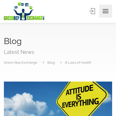
Blog
Latest News
Green Rep Exchange
Blog
8 Laws of Health