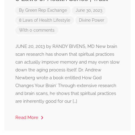
By
Green Rep Exchange
June 30, 2023
8 Laws of Health
Lifestyle
Divine Power
With 0 comments
JUNE 20, 2013 by RANDY BIVENS, MD New brain
scan research has shown that spiritual practices
can actually improve memory and may even slow
down the aging process itself. Dr. Andrew
Newberg wrote a book entitled How God
Changes Your Brain’ Through extensive research
and brain scans, he shows that spiritual practices
are inherently good for our […]
Read More