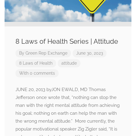
8 Laws of Health Series | Attitude
By
Green Rep Exchange
June 30, 2023
8 Laws of Health
attitude
With 0 comments
JUNE 20, 2013 byJON EWALD, MD Thomas
Jefferson once wrote that, “nothing can stop the
man with the right mental attitude from achieving
his goal; nothing on earth can help the man with
the wrong mental attitude.” More currently, the
popular motivational speaker Zig Zigler said, “It is