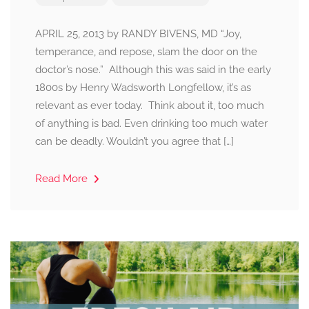
APRIL 25, 2013 by RANDY BIVENS, MD “Joy,
temperance, and repose, slam the door on the
doctor’s nose.” Although this was said in the early
1800s by Henry Wadsworth Longfellow, it’s as
relevant as ever today. Think about it, too much
of anything is bad. Even drinking too much water
can be deadly. Wouldn’t you agree that […]
Read More