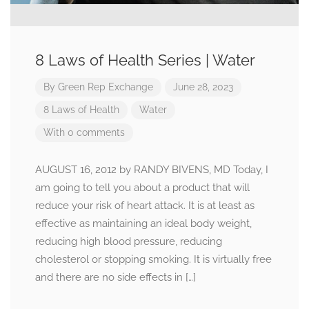
8 Laws of Health Series | Water
By
Green Rep Exchange
June 28, 2023
8 Laws of Health
Water
With 0 comments
AUGUST 16, 2012 by RANDY BIVENS, MD Today, I
am going to tell you about a product that will
reduce your risk of heart attack. It is at least as
effective as maintaining an ideal body weight,
reducing high blood pressure, reducing
cholesterol or stopping smoking. It is virtually free
and there are no side effects in […]