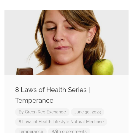
8 Laws of Health Series |
Temperance
By
Green Rep Exchange
June 30, 2023
8 Laws of Health
Lifestyle
Natural Medicine
Temperance
With 0 comments