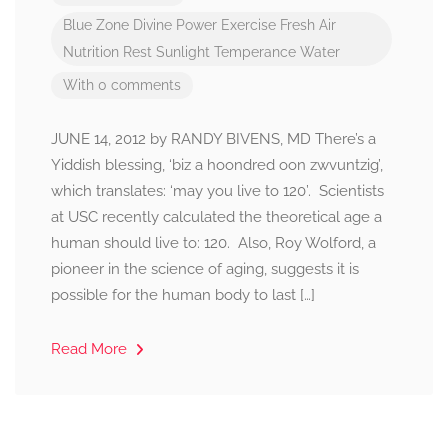
Blue Zone
Divine Power
Exercise
Fresh Air
Nutrition
Rest
Sunlight
Temperance
Water
With 0 comments
JUNE 14, 2012 by RANDY BIVENS, MD There’s a
Yiddish blessing, ‘biz a hoondred oon zwvuntzig’,
which translates: ‘may you live to 120’. Scientists
at USC recently calculated the theoretical age a
human should live to: 120. Also, Roy Wolford, a
pioneer in the science of aging, suggests it is
possible for the human body to last […]
Read More