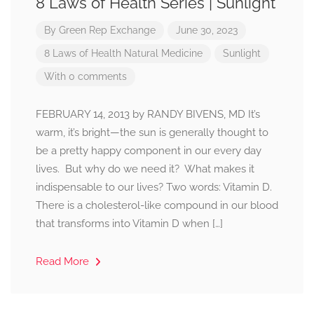
8 Laws of Health Series | Sunlight
By
Green Rep Exchange
June 30, 2023
8 Laws of Health
Natural Medicine
Sunlight
With 0 comments
FEBRUARY 14, 2013 by RANDY BIVENS, MD It’s
warm, it’s bright—the sun is generally thought to
be a pretty happy component in our every day
lives. But why do we need it? What makes it
indispensable to our lives? Two words: Vitamin D.
There is a cholesterol-like compound in our blood
that transforms into Vitamin D when […]
Read More