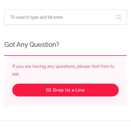
Got Any Question?
If you are having any questions, please feel free to
ask.
Drop Us a Line