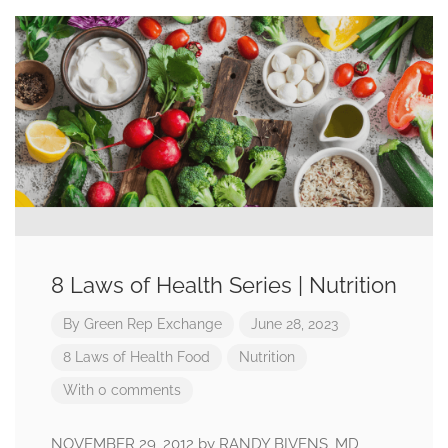
8 Laws of Health Series | Nutrition
By
Green Rep Exchange
June 28, 2023
8 Laws of Health
Food
Nutrition
With 0 comments
NOVEMBER 29, 2012 by RANDY BIVENS, MD