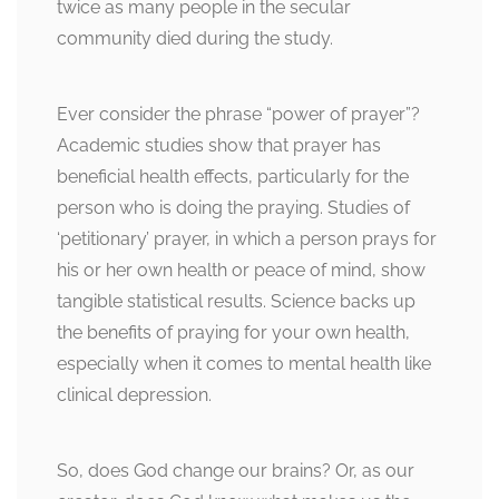
twice as many people in the secular
community died during the study.
Ever consider the phrase “power of prayer”?
Academic studies show that prayer has
beneficial health effects, particularly for the
person who is doing the praying. Studies of
‘petitionary’ prayer, in which a person prays for
his or her own health or peace of mind, show
tangible statistical results. Science backs up
the benefits of praying for your own health,
especially when it comes to mental health like
clinical depression.
So, does God change our brains? Or, as our