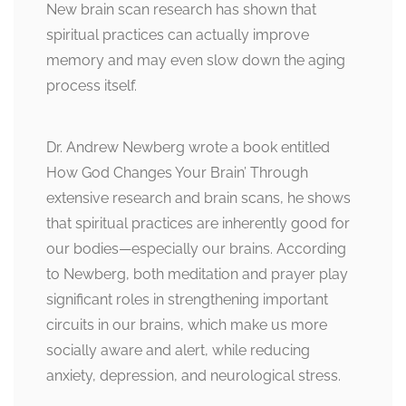
New brain scan research has shown that
spiritual practices can actually improve
memory and may even slow down the aging
process itself.
Dr. Andrew Newberg wrote a book entitled
How God Changes Your Brain’ Through
extensive research and brain scans, he shows
that spiritual practices are inherently good for
our bodies—especially our brains. According
to Newberg, both meditation and prayer play
significant roles in strengthening important
circuits in our brains, which make us more
socially aware and alert, while reducing
anxiety, depression, and neurological stress.