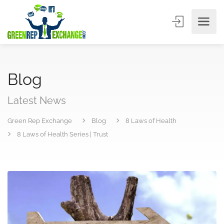
Blog
Latest News
Green Rep Exchange
Blog
8 Laws of Health
8 Laws of Health Series | Trust