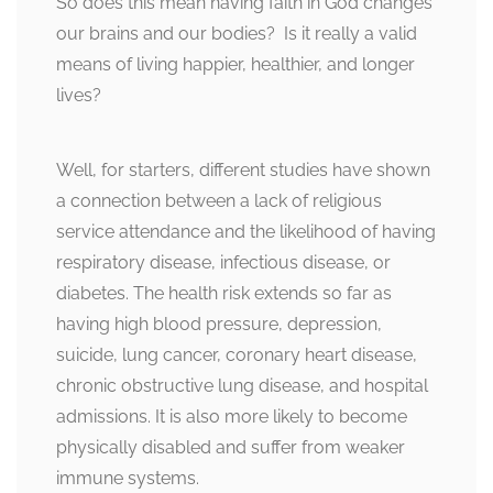
So does this mean having faith in God changes
our brains and our bodies? Is it really a valid
means of living happier, healthier, and longer
lives?
Well, for starters, different studies have shown
a connection between a lack of religious
service attendance and the likelihood of having
respiratory disease, infectious disease, or
diabetes. The health risk extends so far as
having high blood pressure, depression,
suicide, lung cancer, coronary heart disease,
chronic obstructive lung disease, and hospital
admissions. It is also more likely to become
physically disabled and suffer from weaker
immune systems.