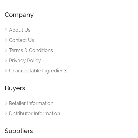
Company
About Us
Contact Us
Terms & Conditions
Privacy Policy
Unacceptable Ingredients
Buyers
Retailer Information
Distributor Information
Suppliers