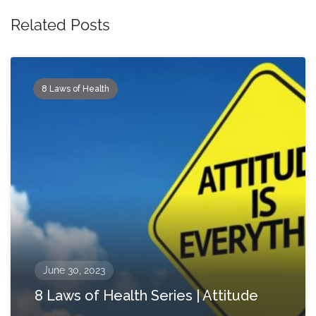
Related Posts
8 Laws of Health
June 30, 2023
8 Laws of Health Series | Attitude