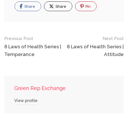
Share
Share
Pin
Previous Post
Next Post
8 Laws of Health Series |
8 Laws of Health Series |
Temperance
Attitude
Green Rep Exchange
View profile