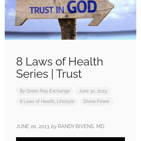
8 Laws of Health
Series | Trust
By
Green Rep Exchange
June 30, 2023
8 Laws of Health
,
Lifestyle
Divine Power
JUNE 20, 2013
by
RANDY BIVENS, MD