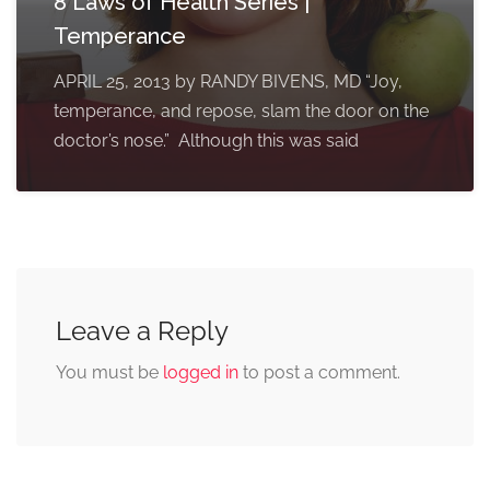
8 Laws of Health Series |
Temperance
APRIL 25, 2013 by RANDY BIVENS, MD “Joy,
temperance, and repose, slam the door on the
doctor’s nose.” Although this was said
Leave a Reply
You must be
logged in
to post a comment.