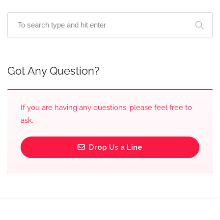
Got Any Question?
If you are having any questions, please feel free to
ask.
Drop Us a Line