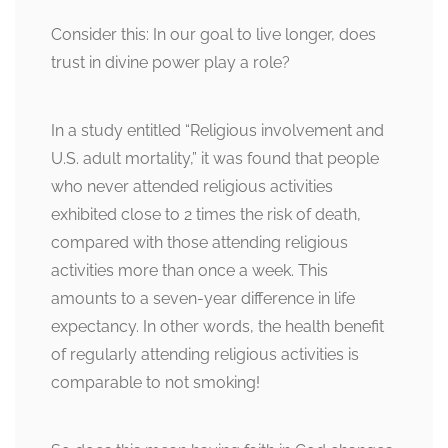
Consider this: In our goal to live longer, does
trust in divine power play a role?
In a study entitled “Religious involvement and
U.S. adult mortality,” it was found that people
who never attended religious activities
exhibited close to 2 times the risk of death,
compared with those attending religious
activities more than once a week. This
amounts to a seven-year difference in life
expectancy. In other words, the health benefit
of regularly attending religious activities is
comparable to not smoking!