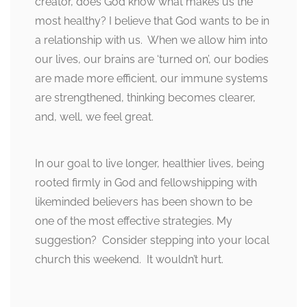
creator, does God know what makes us the
most healthy? I believe that God wants to be in
a relationship with us. When we allow him into
our lives, our brains are ‘turned on’, our bodies
are made more efficient, our immune systems
are strengthened, thinking becomes clearer,
and, well, we feel great.
In our goal to live longer, healthier lives, being
rooted firmly in God and fellowshipping with
likeminded believers has been shown to be
one of the most effective strategies. My
suggestion? Consider stepping into your local
church this weekend. It wouldn’t hurt.