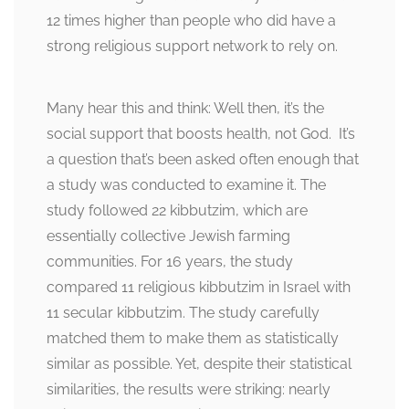
12 times higher than people who did have a
strong religious support network to rely on.
Many hear this and think: Well then, it’s the
social support that boosts health, not God. It’s
a question that’s been asked often enough that
a study was conducted to examine it. The
study followed 22 kibbutzim, which are
essentially collective Jewish farming
communities. For 16 years, the study
compared 11 religious kibbutzim in Israel with
11 secular kibbutzim. The study carefully
matched them to make them as statistically
similar as possible. Yet, despite their statistical
similarities, the results were striking: nearly