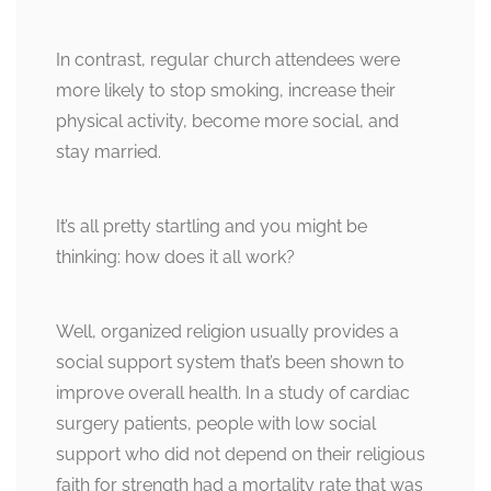
In contrast, regular church attendees were
more likely to stop smoking, increase their
physical activity, become more social, and
stay married.
It’s all pretty startling and you might be
thinking: how does it all work?
Well, organized religion usually provides a
social support system that’s been shown to
improve overall health. In a study of cardiac
surgery patients, people with low social
support who did not depend on their religious
faith for strength had a mortality rate that was