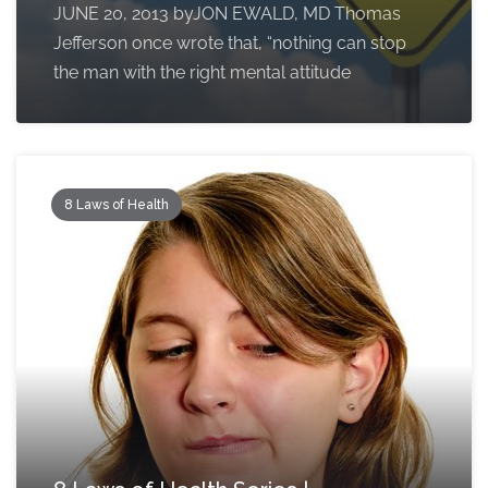
JUNE 20, 2013 byJON EWALD, MD Thomas
Jefferson once wrote that, “nothing can stop
the man with the right mental attitude
8 Laws of Health