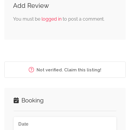
Add Review
You must be
logged in
to post a comment.
Not verified. Claim this listing!
Booking