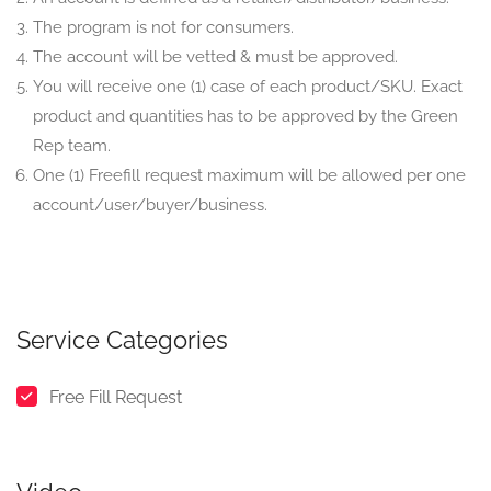
The program is not for consumers.
The account will be vetted & must be approved.
You will receive one (1) case of each product/SKU. Exact
product and quantities has to be approved by the Green
Rep team.
One (1) Freefill request maximum will be allowed per one
account/user/buyer/business.
Service Categories
Free Fill Request