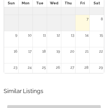
Sun
Mon
Tue
Wed
Thu
Fri
Sat
7
8
9
10
11
12
13
14
15
16
17
18
19
20
21
22
23
24
25
26
27
28
29
30
31
1
2
3
4
5
Similar Listings