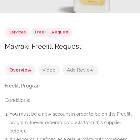
Services
Free Fill Request
Mayraki Freefill Request
Overview
Video
Add Review
Freefill Program
Conditions:
You must be a new account in order to be on the Freefill
program, (never ordered products from this supplier
before).
An account is defined as a retailer/distributor/business.