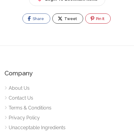
Share
Tweet
Pin It
Company
About Us
Contact Us
Terms & Conditions
Privacy Policy
Unacceptable Ingredients