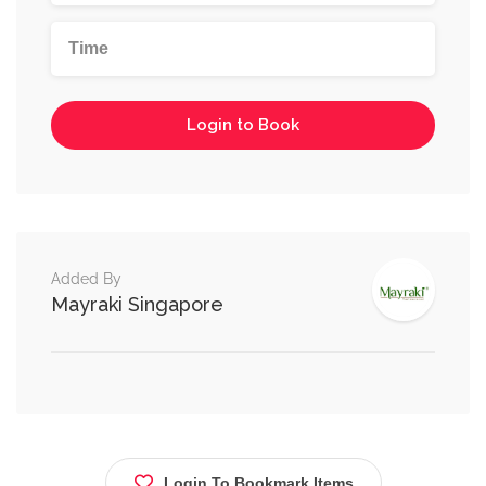
Login to Book
Added By
Mayraki Singapore
Login To Bookmark Items