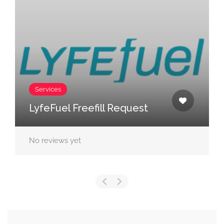
Services
LyfeFuel Freefill Request
No reviews yet