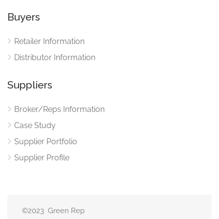
Buyers
Retailer Information
Distributor Information
Suppliers
Broker/Reps Information
Case Study
Supplier Portfolio
Supplier Profile
©2023 Green Rep