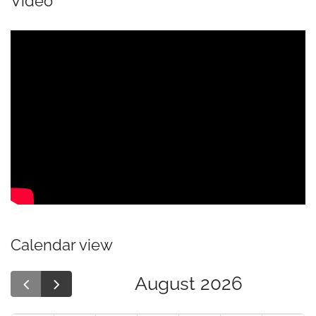
Video
Calendar view
August 2026