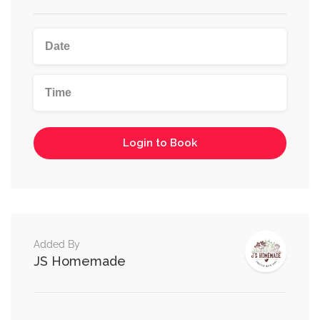
Login to Book
Added By
JS Homemade