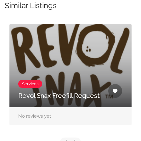
Similar Listings
Services
Rule Breaker Freefill
Request
No reviews yet