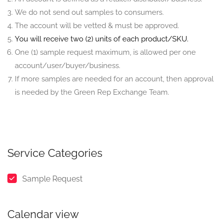
We do not send out samples to consumers.
The account will be vetted & must be approved.
You will receive two (2) units of each product/SKU.
One (1) sample request maximum, is allowed per one
account/user/buyer/business.
If more samples are needed for an account, then approval
is needed by the Green Rep Exchange Team.
Service Categories
Sample Request
Calendar view