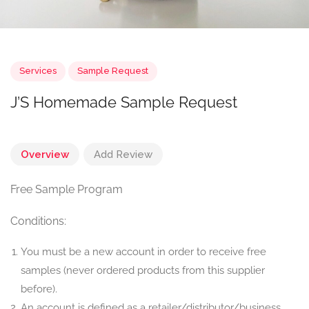
Services
Sample Request
J’S Homemade Sample Request
Overview
Add Review
Free Sample Program
Conditions:
You must be a new account in order to receive free
samples (never ordered products from this supplier
before).
An account is defined as a retailer/distributor/business.