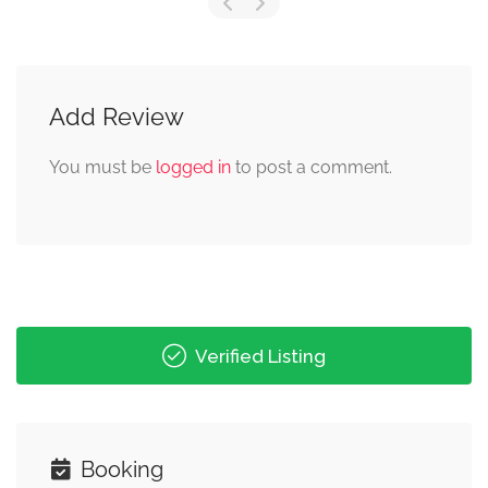
Add Review
You must be
logged in
to post a comment.
Verified Listing
Booking