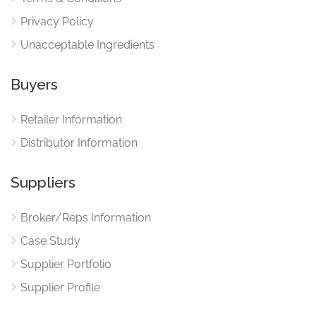
Privacy Policy
Unacceptable Ingredients
Buyers
Retailer Information
Distributor Information
Suppliers
Broker/Reps Information
Case Study
Supplier Portfolio
Supplier Profile