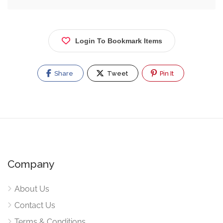
Login To Bookmark Items
Share
Tweet
Pin It
Company
About Us
Contact Us
Terms & Conditions