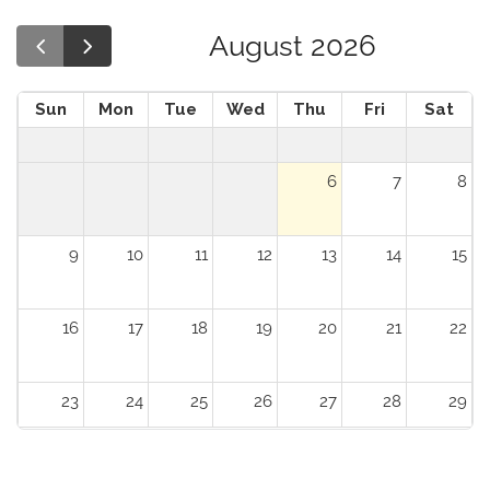
August 2026
Sun
Mon
Tue
Wed
Thu
Fri
Sat
6
7
8
9
10
11
12
13
14
15
16
17
18
19
20
21
22
23
24
25
26
27
28
29
30
31
1
2
3
4
5