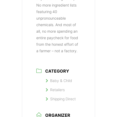
No more ingredient lists
featuring 40
unpronounceable
chemicals. And most of
all, no more spending an
entire paycheck for food
from the honest effort of
a farmer – not a factory.
CATEGORY
Baby & Child
Retailers
Shipping Direct
ORGANIZER