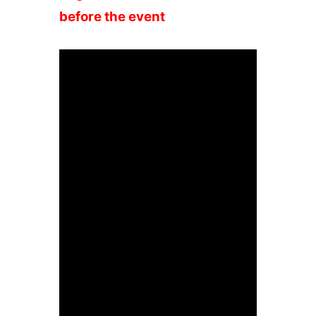
before the event