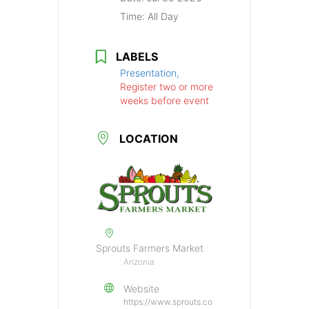
Time:
All Day
LABELS
Presentation,
Register two or more
weeks before event
LOCATION
Sprouts Farmers Market
Arizonia
Website
https://www.sprouts.co