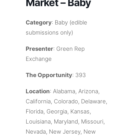
Market – Baby
Category
: Baby (edible
submissions only)
Presenter
: Green Rep
Exchange
The Opportunity
: 393
Location
: Alabama, Arizona,
California, Colorado, Delaware,
Florida, Georgia, Kansas,
Louisiana, Maryland, Missouri,
Nevada, New Jersey, New