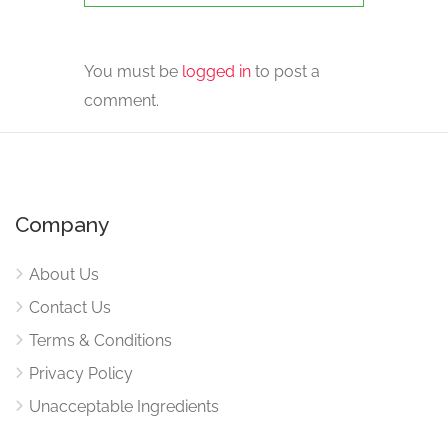
You must be
logged in
to post a
comment.
Company
About Us
Contact Us
Terms & Conditions
Privacy Policy
Unacceptable Ingredients