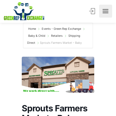
Home
Events - Green Rep Exchange
Baby & Child
Retailers
Shipping
Direct
Sprouts Farmers Market – Baby
Sprouts Farmers