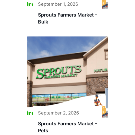
September 1, 2026
Sprouts Farmers Market –
Bulk
September 2, 2026
Sprouts Farmers Market –
Pets