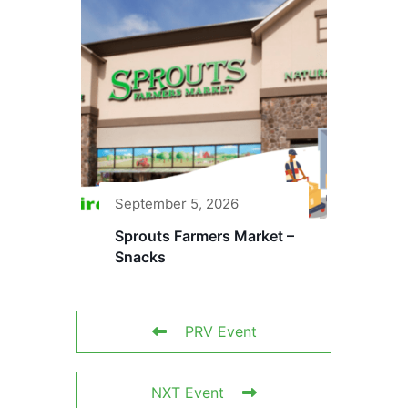
September 5, 2026
Sprouts Farmers Market –
Snacks
PRV Event
NXT Event