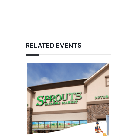
RELATED EVENTS