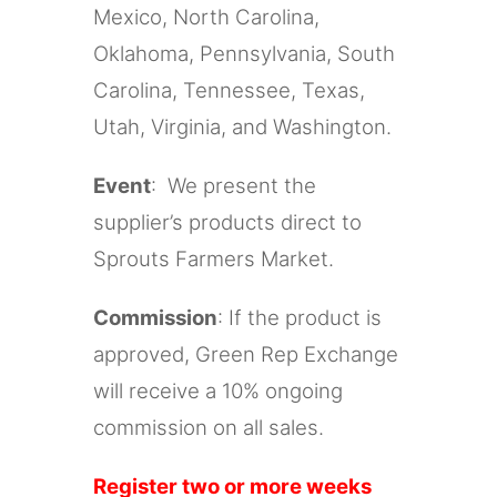
Mexico, North Carolina,
Oklahoma, Pennsylvania, South
Carolina, Tennessee, Texas,
Utah, Virginia, and Washington.
Event
: We present the
supplier’s products direct to
Sprouts Farmers Market.
Commission
: If the product is
approved, Green Rep Exchange
will receive a 10% ongoing
commission on all sales.
Register two or more weeks