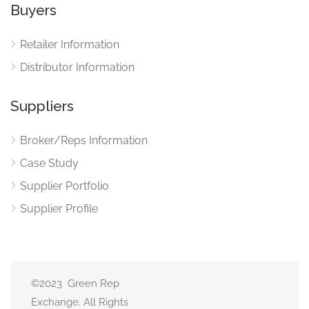
Buyers
Retailer Information
Distributor Information
Suppliers
Broker/Reps Information
Case Study
Supplier Portfolio
Supplier Profile
©2023 Green Rep
Exchange. All Rights