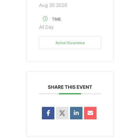
Aug 30 2026
TIME
All Day
Active Occurrence
SHARE THIS EVENT