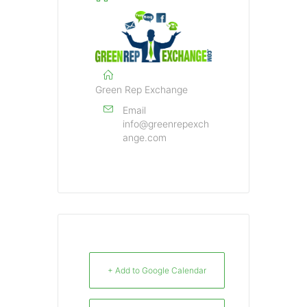
Green Rep Exchange
Email
info@greenrepexch
ange.com
+ Add to Google Calendar