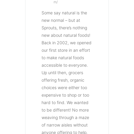
m/
Some say natural is the
new normal – but at
Sprouts, there’s nothing
new about natural foods!
Back in 2002, we opened
our first store in an effort
to make natural foods
accessible to everyone.
Up until then, grocers
offering fresh, organic
choices were either too
expensive to shop or too
hard to find. We wanted
to be different! No more
weaving through a maze
of narrow aisles without
anyone offering to help.