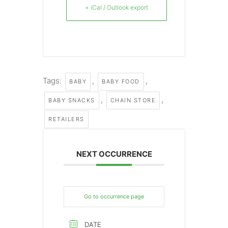
+ iCal / Outlook export
Tags:
,
,
BABY
BABY FOOD
,
,
BABY SNACKS
CHAIN STORE
RETAILERS
NEXT OCCURRENCE
Go to occurrence page
DATE