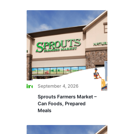
September 4, 2026
Sprouts Farmers Market –
Can Foods, Prepared
Meals