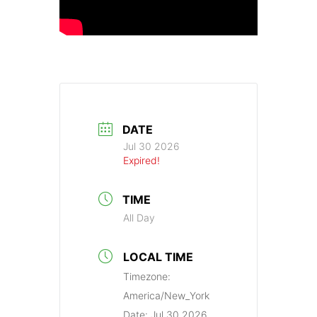
DATE
Jul 30 2026
Expired!
TIME
All Day
LOCAL TIME
Timezone:
America/New_York
Date:
Jul 30 2026