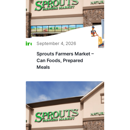
September 4, 2026
Sprouts Farmers Market –
Can Foods, Prepared
Meals