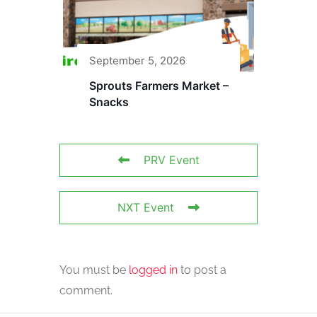
September 5, 2026
Sprouts Farmers Market –
Snacks
PRV Event
NXT Event
You must be
logged in
to post a
comment.