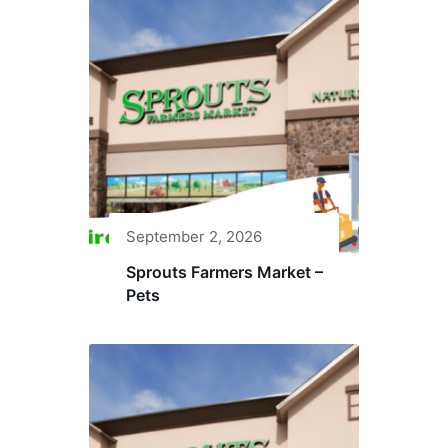
September 2, 2026
Sprouts Farmers Market –
Pets