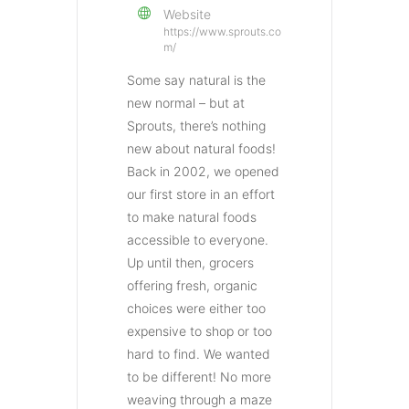
Website
https://www.sprouts.co
m/
Some say natural is the
new normal – but at
Sprouts, there’s nothing
new about natural foods!
Back in 2002, we opened
our first store in an effort
to make natural foods
accessible to everyone.
Up until then, grocers
offering fresh, organic
choices were either too
expensive to shop or too
hard to find. We wanted
to be different! No more
weaving through a maze