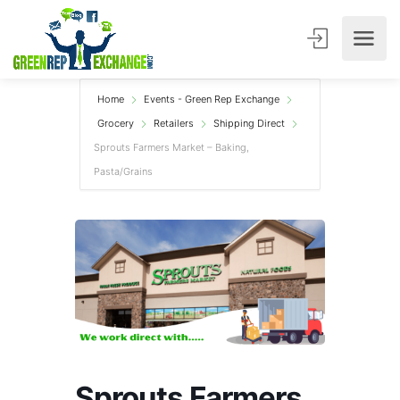
Home
Events - Green Rep Exchange
Grocery
Retailers
Shipping Direct
Sprouts Farmers Market – Baking,
Pasta/Grains
Sprouts Farmers