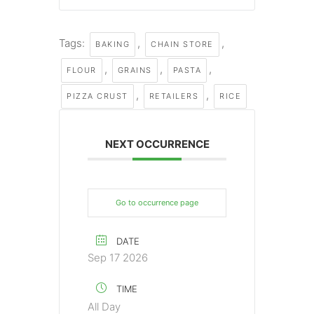
Tags:
,
,
BAKING
CHAIN STORE
,
,
,
FLOUR
GRAINS
PASTA
,
,
PIZZA CRUST
RETAILERS
RICE
NEXT OCCURRENCE
Go to occurrence page
DATE
Sep 17 2026
TIME
All Day