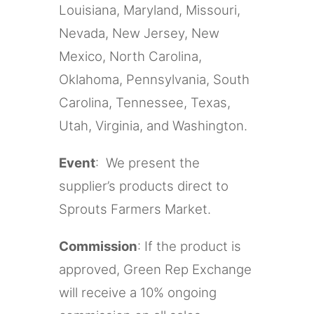
Louisiana, Maryland, Missouri,
Nevada, New Jersey, New
Mexico, North Carolina,
Oklahoma, Pennsylvania, South
Carolina, Tennessee, Texas,
Utah, Virginia, and Washington.
Event
: We present the
supplier’s products direct to
Sprouts Farmers Market.
Commission
: If the product is
approved, Green Rep Exchange
will receive a 10% ongoing