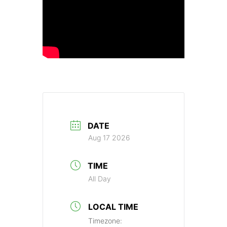
DATE
Aug 17 2026
TIME
All Day
LOCAL TIME
Timezone: