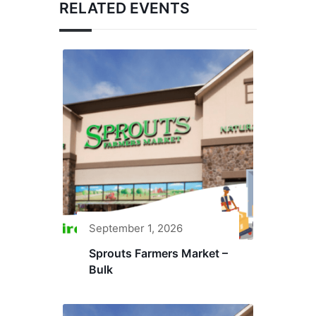
RELATED EVENTS
September 1, 2026
Sprouts Farmers Market –
Bulk