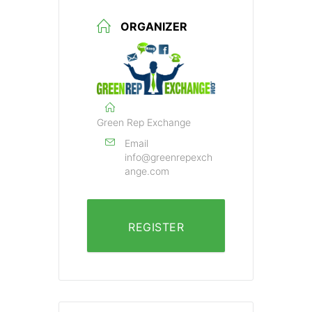
ORGANIZER
Green Rep Exchange
Email
info@greenrepexch
ange.com
REGISTER