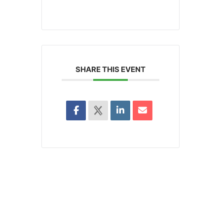
SHARE THIS EVENT