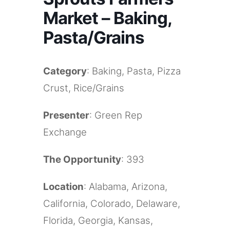
Market – Baking,
Pasta/Grains
Category
: Baking, Pasta, Pizza
Crust, Rice/Grains
Presenter
: Green Rep
Exchange
The Opportunity
: 393
Location
: Alabama, Arizona,
California, Colorado, Delaware,
Florida, Georgia, Kansas,