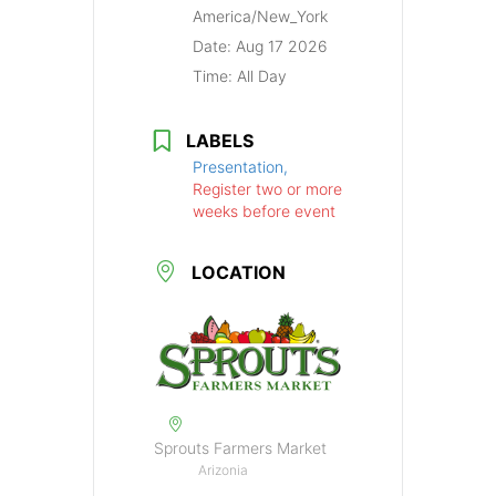
America/New_York
Date:
Aug 17 2026
Time:
All Day
LABELS
Presentation,
Register two or more
weeks before event
LOCATION
Sprouts Farmers Market
Arizonia