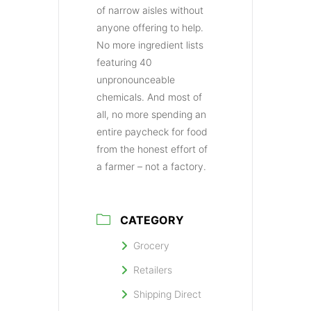
of narrow aisles without
anyone offering to help.
No more ingredient lists
featuring 40
unpronounceable
chemicals. And most of
all, no more spending an
entire paycheck for food
from the honest effort of
a farmer – not a factory.
CATEGORY
Grocery
Retailers
Shipping Direct