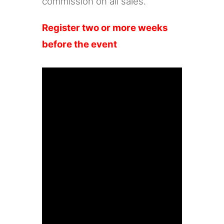
commission on all sales.
Register two or more weeks
before the event