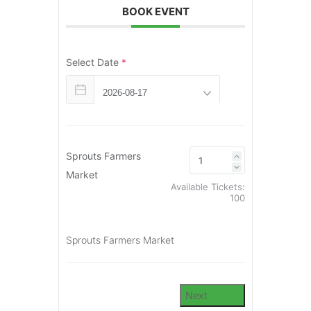
BOOK EVENT
Select Date
*
Sprouts Farmers
Market
Available Tickets:
100
Sprouts Farmers Market
Next