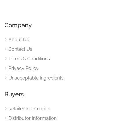
Company
About Us
Contact Us
Terms & Conditions
Privacy Policy
Unacceptable Ingredients
Buyers
Retailer Information
Distributor Information