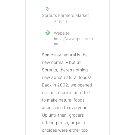
Sprouts Farmers Market
Arizonia
Website
https://www.sprouts.co
m/
Some say natural is the
new normal – but at
Sprouts, there’s nothing
new about natural foods!
Back in 2002, we opened
our first store in an effort
to make natural foods
accessible to everyone.
Up until then, grocers
offering fresh, organic
choices were either too