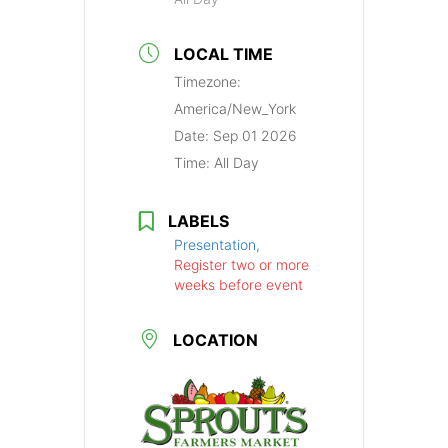
LOCAL TIME
Timezone:
America/New_York
Date:
Sep 01 2026
Time:
All Day
LABELS
Presentation,
Register two or more
weeks before event
LOCATION