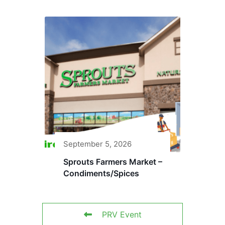
September 5, 2026
Sprouts Farmers Market –
Condiments/Spices
PRV Event