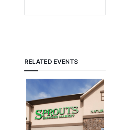
RELATED EVENTS