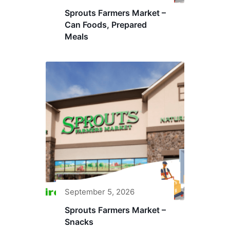
Sprouts Farmers Market –
Can Foods, Prepared
Meals
September 5, 2026
Sprouts Farmers Market –
Snacks