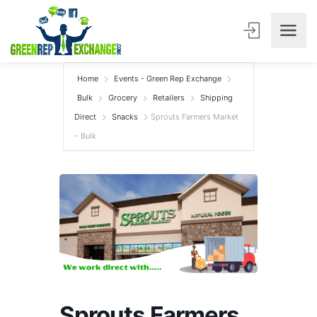
Home
Events - Green Rep Exchange
Bulk
Grocery
Retailers
Shipping
Direct
Snacks
Sprouts Farmers Market
– Bulk
Sprouts Farmers