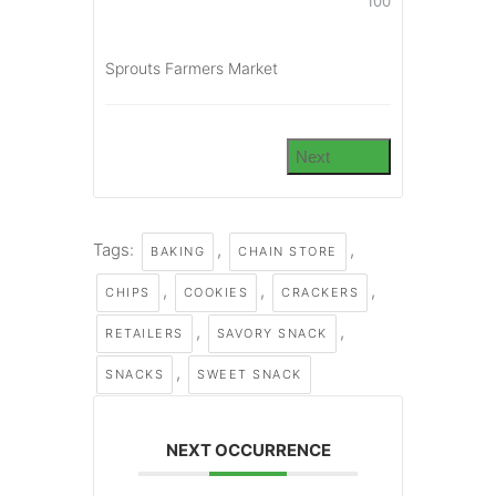
100
Sprouts Farmers Market
Next
Tags:
,
,
BAKING
CHAIN STORE
,
,
,
CHIPS
COOKIES
CRACKERS
,
,
RETAILERS
SAVORY SNACK
,
SNACKS
SWEET SNACK
NEXT OCCURRENCE