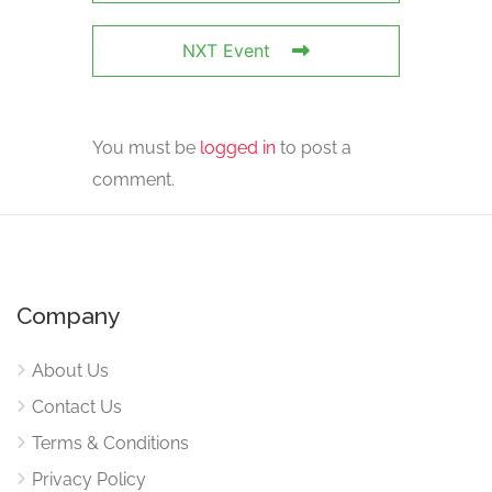
NXT Event
You must be
logged in
to post a
comment.
Company
About Us
Contact Us
Terms & Conditions
Privacy Policy