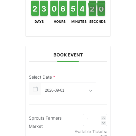
9
2
2
1
1
2
2
3
3
9
9
0
0
6
6
5
5
4
4
5
5
4
4
3
3
2
1
1
9
8
DAYS
HOURS
MINUTES
SECONDS
BOOK EVENT
Select Date
*
Sprouts Farmers
Market
Available Tickets: