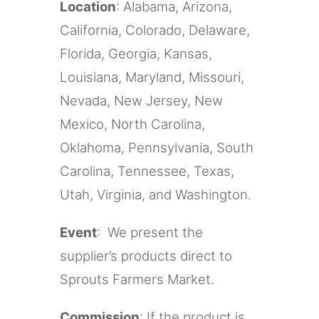
Location
: Alabama, Arizona,
California, Colorado, Delaware,
Florida, Georgia, Kansas,
Louisiana, Maryland, Missouri,
Nevada, New Jersey, New
Mexico, North Carolina,
Oklahoma, Pennsylvania, South
Carolina, Tennessee, Texas,
Utah, Virginia, and Washington.
Event
: We present the
supplier’s products direct to
Sprouts Farmers Market.
Commission
: If the product is