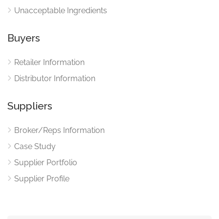
Unacceptable Ingredients
Buyers
Retailer Information
Distributor Information
Suppliers
Broker/Reps Information
Case Study
Supplier Portfolio
Supplier Profile