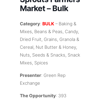
Market – Bulk
Category
:
BULK
– Baking &
Mixes, Beans & Peas, Candy,
Dried Fruit, Grains, Granola &
Cereal, Nut Butter & Honey,
Nuts, Seeds & Snacks, Snack
Mixes, Spices
Presenter
: Green Rep
Exchange
The Opportunity
: 393