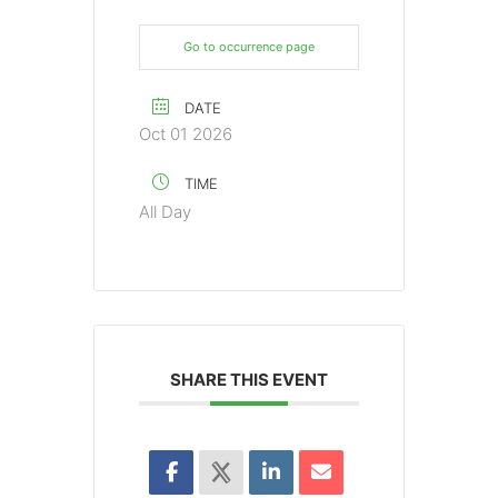
Go to occurrence page
DATE
Oct 01 2026
TIME
All Day
SHARE THIS EVENT