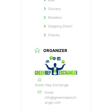
Grocery
Retailers
Shipping Direct
Snacks
ORGANIZER
Green Rep Exchange
Email
info@greenrepexch
ange.com