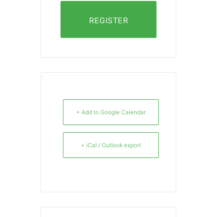
REGISTER
+ Add to Google Calendar
+ iCal / Outlook export