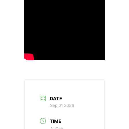
DATE
Sep 01 2026
TIME
All Day