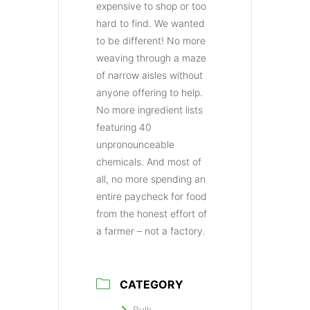
expensive to shop or too
hard to find. We wanted
to be different! No more
weaving through a maze
of narrow aisles without
anyone offering to help.
No more ingredient lists
featuring 40
unpronounceable
chemicals. And most of
all, no more spending an
entire paycheck for food
from the honest effort of
a farmer – not a factory.
CATEGORY
Bulk