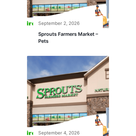
September 2, 2026
Sprouts Farmers Market –
Pets
September 4, 2026