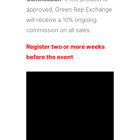
approved, Green Rep Exchange
will receive a 10% ongoing
commission on all sales.
Register two or more weeks
before the event