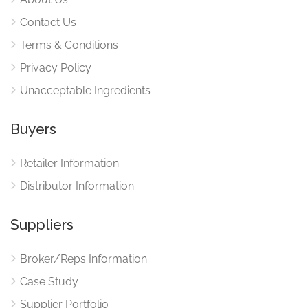
Contact Us
Terms & Conditions
Privacy Policy
Unacceptable Ingredients
Buyers
Retailer Information
Distributor Information
Suppliers
Broker/Reps Information
Case Study
Supplier Portfolio