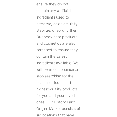
ensure they do not
contain any artificial
ingredients used to
preserve, color, emulsify,
stabilize, or solidify them.
Our body care products
and cosmetics are also
screened to ensure they
contain the safest
ingredients available. We
will never compromise or
stop searching for the
healthiest foods and
highest-quality products
for you and your loved
ones. Our History Earth
Origins Market consists of
six locations that have