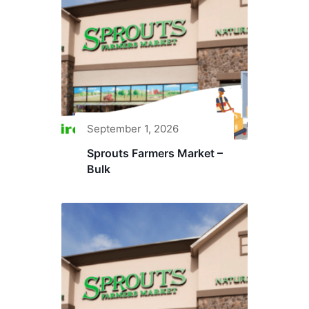
September 1, 2026
Sprouts Farmers Market –
Bulk