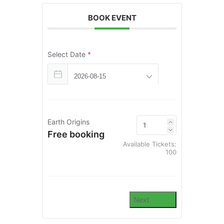
BOOK EVENT
Select Date
*
Earth Origins
Free booking
Available Tickets:
100
Next