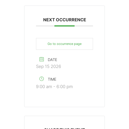
NEXT OCCURRENCE
Go to occurrence page
DATE
Sep 15 2026
TIME
9:00 am - 6:00 pm