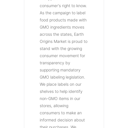
consumer's right to know.
As the campaign to label
food products made with
GMO ingredients moves
across the states, Earth
Origins Market is proud to
stand with the growing
consumer movement for
transparency by
supporting mandatory
GMO labeling legislation.
We place labels on our
shelves to help identify
non-GMO items in our
stores, allowing
consumers to make an
informed decision about
their purchases. We