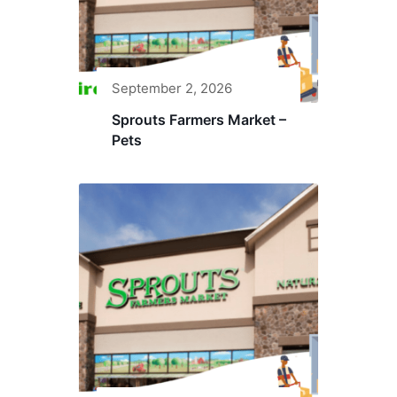
September 2, 2026
Sprouts Farmers Market –
Pets