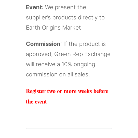
Event
: We present the
supplier’s products directly to
Earth Origins Market
Commission
: If the product is
approved, Green Rep Exchange
will receive a 10% ongoing
commission on all sales.
Register two or more weeks before
the event