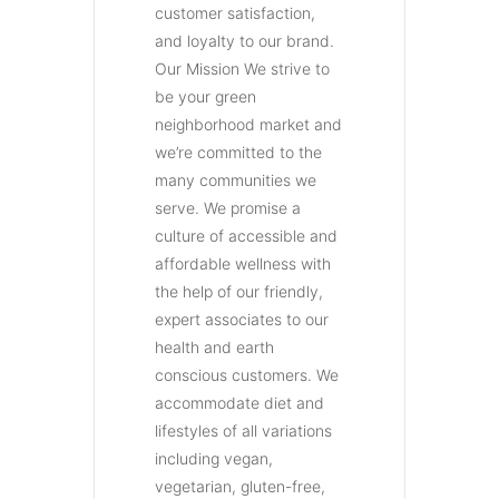
customer satisfaction,
and loyalty to our brand.
Our Mission We strive to
be your green
neighborhood market and
we’re committed to the
many communities we
serve. We promise a
culture of accessible and
affordable wellness with
the help of our friendly,
expert associates to our
health and earth
conscious customers. We
accommodate diet and
lifestyles of all variations
including vegan,
vegetarian, gluten-free,