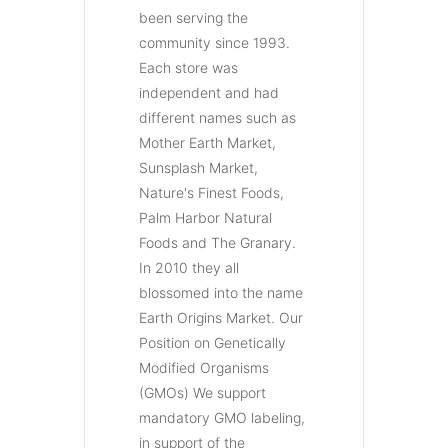
been serving the
community since 1993.
Each store was
independent and had
different names such as
Mother Earth Market,
Sunsplash Market,
Nature's Finest Foods,
Palm Harbor Natural
Foods and The Granary.
In 2010 they all
blossomed into the name
Earth Origins Market. Our
Position on Genetically
Modified Organisms
(GMOs) We support
mandatory GMO labeling,
in support of the