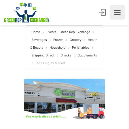
Home
Events - Green Rep Exchange
Beverages
Frozen
Grocery
Health
& Beauty
Household
Perishables
Shipping Direct
Snacks
Supplements
Earth Origins Market