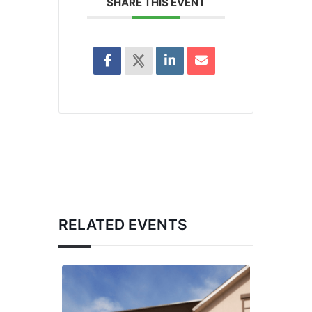
SHARE THIS EVENT
RELATED EVENTS