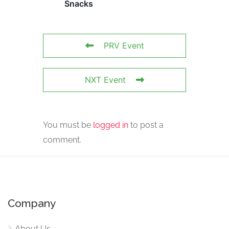
Snacks
PRV Event
NXT Event
You must be
logged in
to post a
comment.
Company
About Us