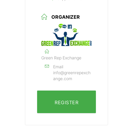
ORGANIZER
Green Rep Exchange
Email
info@greenrepexch
ange.com
REGISTER