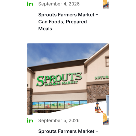
September 4, 2026
Sprouts Farmers Market –
Can Foods, Prepared
Meals
September 5, 2026
Sprouts Farmers Market –