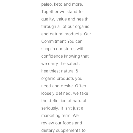
paleo, keto and more.
Together we stand for
quality, value and health
through all of our organic
and natural products. Our
Commitment You can
shop in our stores with
confidence knowing that
we carry the safest,
healthiest natural &
organic products you
need and desire. Often
loosely defined, we take
the definition of natural
seriously. It isn’t just a
marketing term. We
review our foods and
dietary supplements to