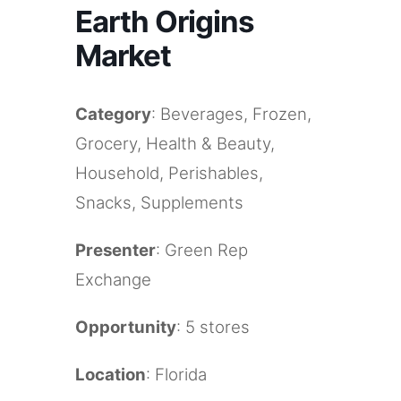
Earth Origins
Market
Category
: Beverages, Frozen,
Grocery, Health & Beauty,
Household, Perishables,
Snacks, Supplements
Presenter
: Green Rep
Exchange
Opportunity
: 5 stores
Location
: Florida