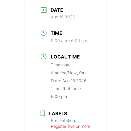
DATE
Aug 15 2026
TIME
9:00 am - 6:00 pm
LOCAL TIME
Timezone:
America/New_York
Date:
Aug 15 2026
Time:
9:00 am -
6:00 pm
LABELS
Presentation,
Register two or more