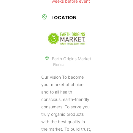
weeks before event
LOCATION
Earth Origins Market
Florida
Our Vision To become
your market of choice
and to all health
conscious, earth-friendly
consumers. To serve you
truly organic products
with the best quality in
the market. To build trust,