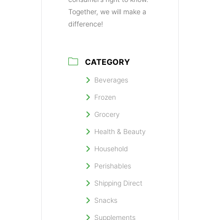
Together, we will make a
difference!
CATEGORY
Beverages
Frozen
Grocery
Health & Beauty
Household
Perishables
Shipping Direct
Snacks
Supplements