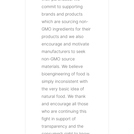
commit to supporting
brands and products
which are sourcing non-
GMO ingredients for their
products and we also
encourage and motivate
manufacturers to seek
non-GMO source
materials. We believe
bioengineering of food is
simply inconsistent with
the very basic idea of
natural food. We thank
and encourage all those
who are continuing this
fight in support of
transparency and the
consumer’s right to know.