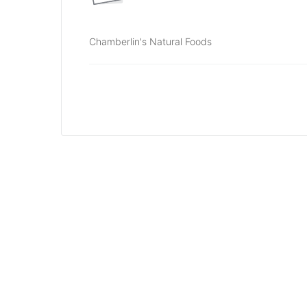
Chamberlin's Natural Foods