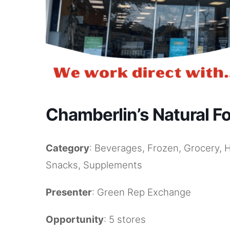
Chamberlin’s Natural F
Category
: Beverages, Frozen, Grocery, 
Snacks, Supplements
Presenter
: Green Rep Exchange
Opportunity
: 5 stores