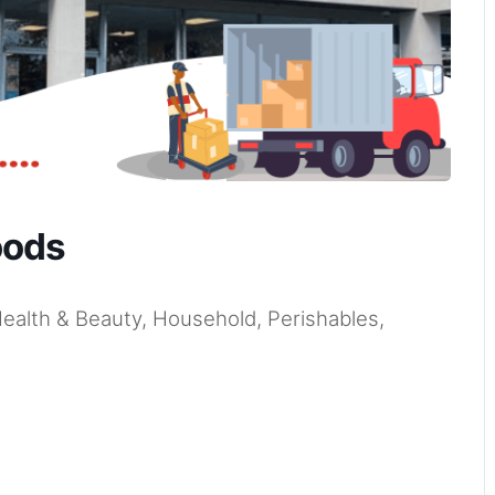
oods
Health & Beauty, Household, Perishables,