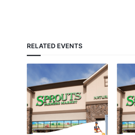
RELATED EVENTS