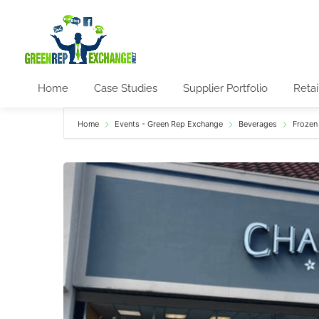
Home
Case Studies
Supplier Portfolio
Retai
Home
Events - Green Rep Exchange
Beverages
Frozen