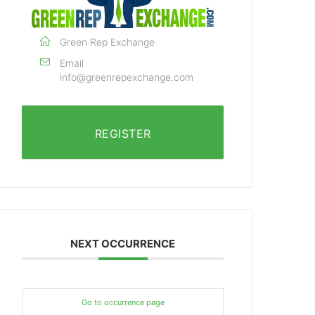
Green Rep Exchange
Email
info@greenrepexchange.com
REGISTER
NEXT OCCURRENCE
Go to occurrence page