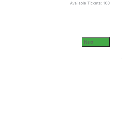
Available Tickets:
100
Next