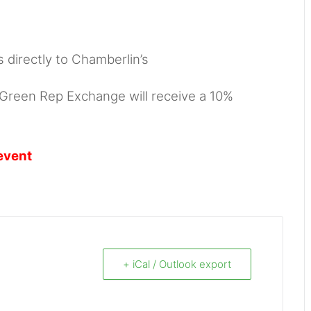
s directly to Chamberlin’s
, Green Rep Exchange will receive a 10%
event
+ iCal / Outlook export