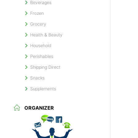
Beverages
Frozen
Grocery
Health & Beauty
Household
Perishables
Shipping Direct
Snacks
Supplements
ORGANIZER