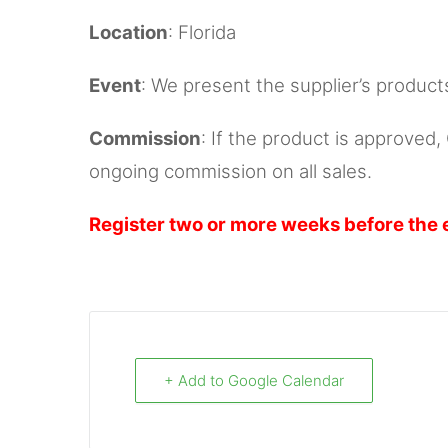
Location
: Florida
Event
: We present the supplier’s product
Commission
: If the product is approved
ongoing commission on all sales.
Register two or more weeks before the 
+ Add to Google Calendar