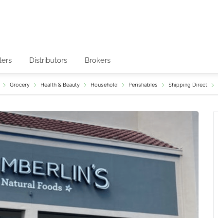
lers
Distributors
Brokers
Grocery
Health & Beauty
Household
Perishables
Shipping Direct