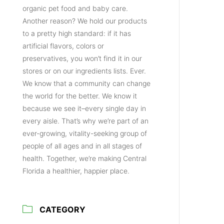
organic pet food and baby care.
Another reason? We hold our products
to a pretty high standard: if it has
artificial flavors, colors or
preservatives, you won’t find it in our
stores or on our ingredients lists. Ever.
We know that a community can change
the world for the better. We know it
because we see it–every single day in
every aisle. That’s why we’re part of an
ever-growing, vitality-seeking group of
people of all ages and in all stages of
health. Together, we’re making Central
Florida a healthier, happier place.
CATEGORY