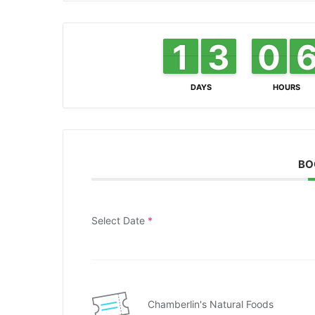
1
1
1
1
3
3
2
2
0
0
9
9
DAYS
HOURS
BO
Select Date
*
Chamberlin's Natural Foods