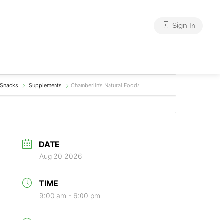
Sign In
Snacks
Supplements
Chamberlin’s Natural Foods
DATE
Aug 20 2026
TIME
9:00 am - 6:00 pm