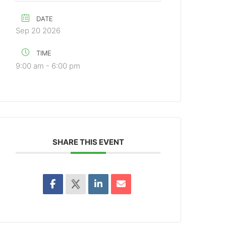
DATE
Sep 20 2026
TIME
9:00 am - 6:00 pm
SHARE THIS EVENT