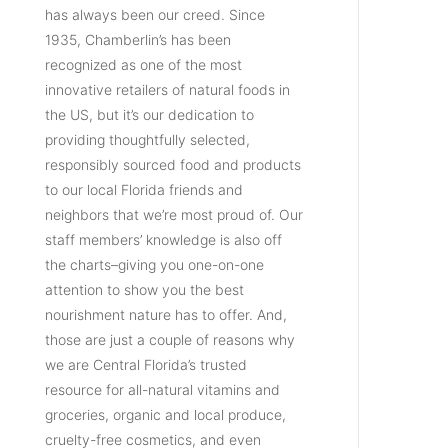
has always been our creed. Since
1935, Chamberlin’s has been
recognized as one of the most
innovative retailers of natural foods in
the US, but it’s our dedication to
providing thoughtfully selected,
responsibly sourced food and products
to our local Florida friends and
neighbors that we’re most proud of. Our
staff members’ knowledge is also off
the charts–giving you one-on-one
attention to show you the best
nourishment nature has to offer. And,
those are just a couple of reasons why
we are Central Florida’s trusted
resource for all-natural vitamins and
groceries, organic and local produce,
cruelty-free cosmetics, and even