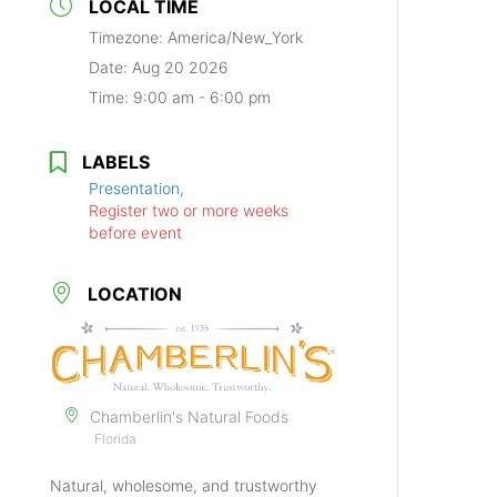
LOCAL TIME
Timezone:
America/New_York
Date:
Aug 20 2026
Time:
9:00 am - 6:00 pm
LABELS
Presentation,
Register two or more weeks
before event
LOCATION
Chamberlin's Natural Foods
Florida
Natural, wholesome, and trustworthy