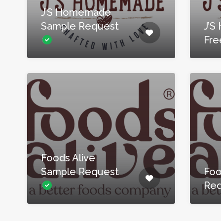
J’S Homemade
Sample Request
J’
Fre
Foods Alive
Sample Request
Foo
Re