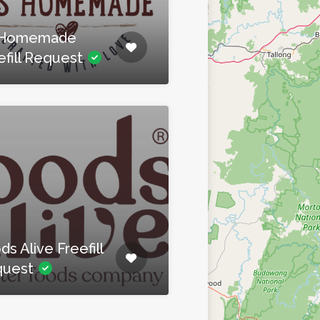
S Homemade
efill Request
ds Alive Freefill
quest