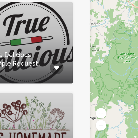
e Delicious
ple Request