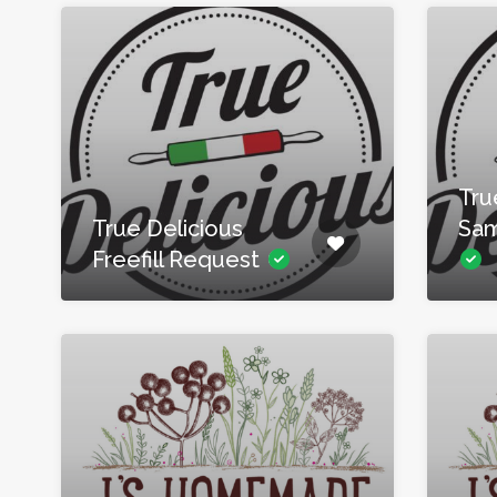
Tru
True Delicious
Sam
Freefill Request