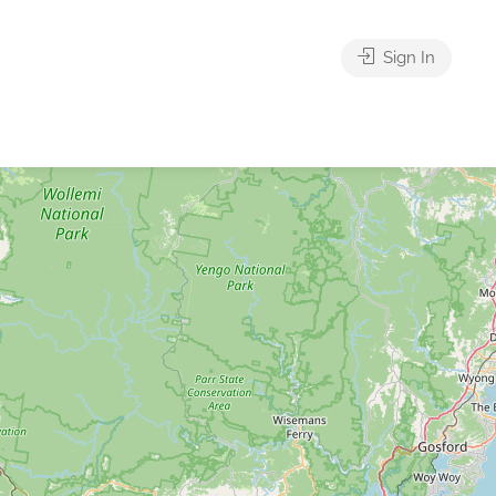
Sign In