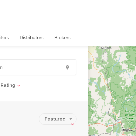
ilers
Distributors
Brokers
Rating
Featured