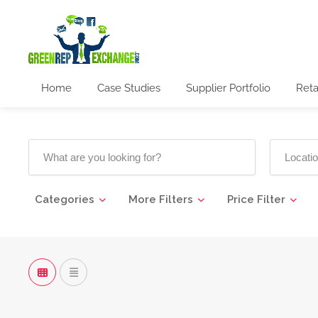
Home
Case Studies
Supplier Portfolio
Reta
Categories
More Filters
Price Filter