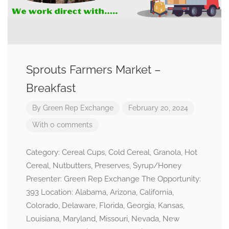
Sprouts Farmers Market –
Breakfast
By
Green Rep Exchange
February 20, 2024
With 0 comments
Category: Cereal Cups, Cold Cereal, Granola, Hot
Cereal, Nutbutters, Preserves, Syrup/Honey
Presenter: Green Rep Exchange The Opportunity:
393 Location: Alabama, Arizona, California,
Colorado, Delaware, Florida, Georgia, Kansas,
Louisiana, Maryland, Missouri, Nevada, New