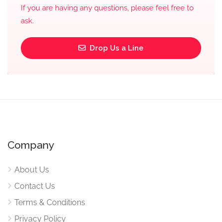
If you are having any questions, please feel free to
ask.
Drop Us a Line
Company
About Us
Contact Us
Terms & Conditions
Privacy Policy