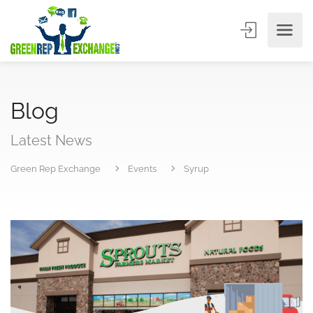
Blog
Latest News
Green Rep Exchange
Events
Syrup