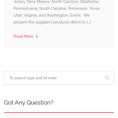
Jersey, New Mexico, North Carolina, Oklahoma,
Pennsylvania, South Carolina, Tennessee, Texas,
Utah, Virginia, and Washington. Event: We
present the supplier’s products direct to […]
Read More
Got Any Question?