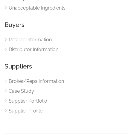
Unacceptable Ingredients
Buyers
Retailer Information
Distributor Information
Suppliers
Broker/Reps Information
Case Study
Supplier Portfolio
Supplier Profile