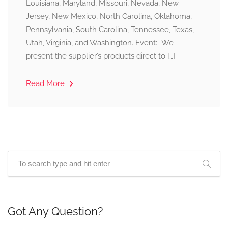
Louisiana, Maryland, Missouri, Nevada, New
Jersey, New Mexico, North Carolina, Oklahoma,
Pennsylvania, South Carolina, Tennessee, Texas,
Utah, Virginia, and Washington. Event: We
present the supplier’s products direct to […]
Read More
Got Any Question?