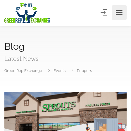
Blog
Latest News
Green Rep Exchange
Events
Peppers