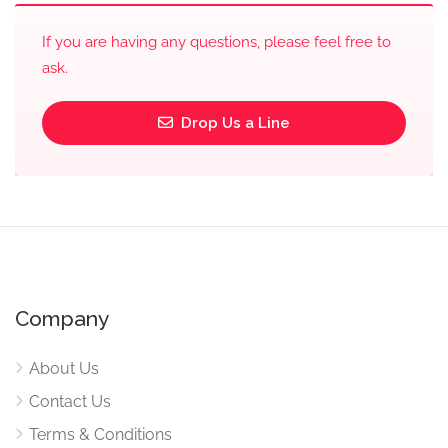
If you are having any questions, please feel free to
ask.
Drop Us a Line
Company
About Us
Contact Us
Terms & Conditions