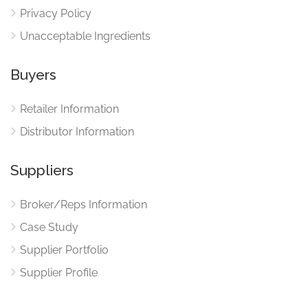
Privacy Policy
Unacceptable Ingredients
Buyers
Retailer Information
Distributor Information
Suppliers
Broker/Reps Information
Case Study
Supplier Portfolio
Supplier Profile