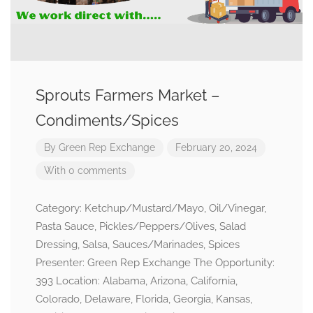
Sprouts Farmers Market –
Condiments/Spices
By
Green Rep Exchange
February 20, 2024
With 0 comments
Category: Ketchup/Mustard/Mayo, Oil/Vinegar,
Pasta Sauce, Pickles/Peppers/Olives, Salad
Dressing, Salsa, Sauces/Marinades, Spices
Presenter: Green Rep Exchange The Opportunity:
393 Location: Alabama, Arizona, California,
Colorado, Delaware, Florida, Georgia, Kansas,