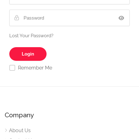
Lost Your Password?
Remember Me
Company
About Us