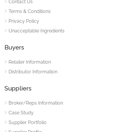
Contact Us
Terms & Conditions
Privacy Policy
Unacceptable Ingredients
Buyers
Retailer Information
Distributor Information
Suppliers
Broker/Reps Information
Case Study
Supplier Portfolio