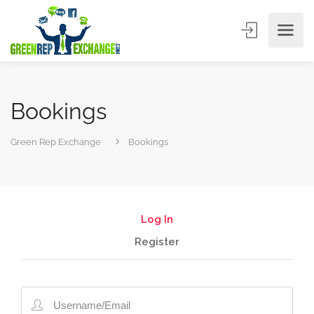
Bookings
Green Rep Exchange
Bookings
Log In
Register