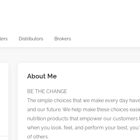
lers
Distributors
Brokers
About Me
BE THE CHANGE
The simple choices that we make every day have 
and our future. We help make these choices easie
nutrition products that empower our customers to l
when you look, feel, and perform your best, you'r
of others.