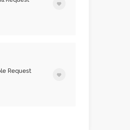
ple Request