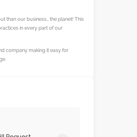
ut than our business… the planet! This
ractices in every part of our
nd company making it easy for
ge.
ill Request