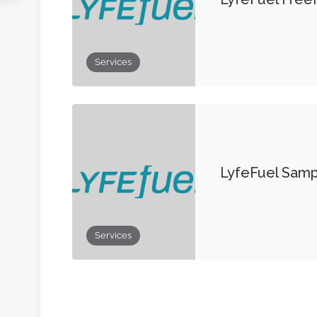
Services
LyfeFuel Sam
Services