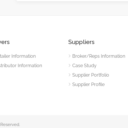
ers
Suppliers
tailer Information
Broker/Reps Information
stributor Information
Case Study
Supplier Portfolio
Supplier Profile
 Reserved.