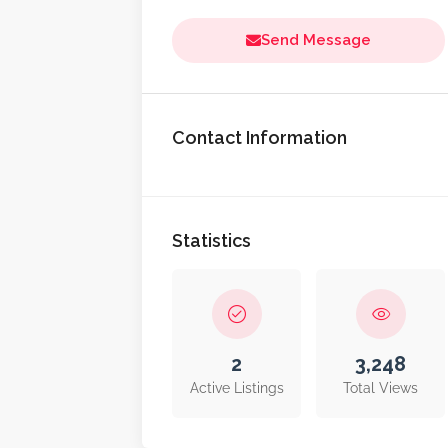
Send Message
Contact Information
Statistics
2
3,248
Active Listings
Total Views