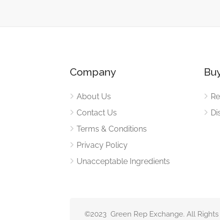
Company
Buy
About Us
Re
Contact Us
Di
Terms & Conditions
Privacy Policy
Unacceptable Ingredients
©2023 Green Rep Exchange. All Rights