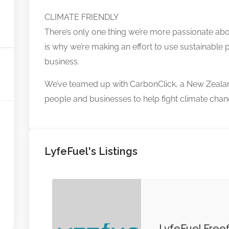
CLIMATE FRIENDLY
There’s only one thing we’re more passionate abo
is why we’re making an effort to use sustainable p
business.
We’ve teamed up with CarbonClick, a New Zeala
people and businesses to help fight climate chan
LyfeFuel's Listings
LyfeFuel Freef