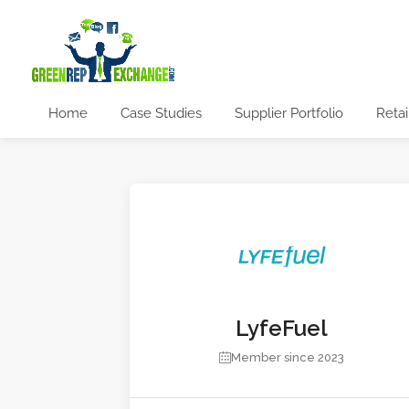
Home
Case Studies
Supplier Portfolio
Retai
LyfeFuel
Member since 2023