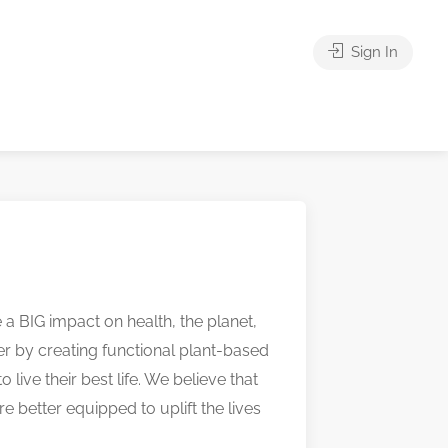
Sign In
a BIG impact on health, the planet,
r by creating functional plant-based
ive their best life. We believe that
e better equipped to uplift the lives